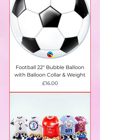
Football 22" Bubble Balloon
with Balloon Collar & Weight
Price
£16.00