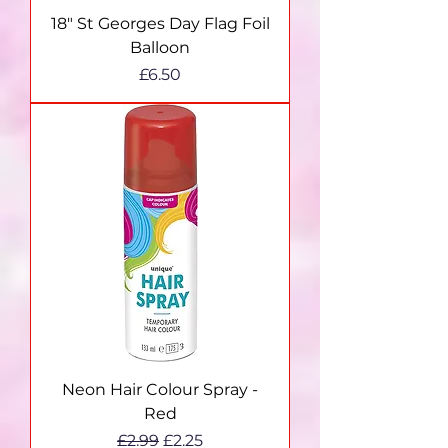
18" St Georges Day Flag Foil
Balloon
Price
£6.50
Neon Hair Colour Spray -
Red
Regular Price
Sale Price
£2.99
£2.25