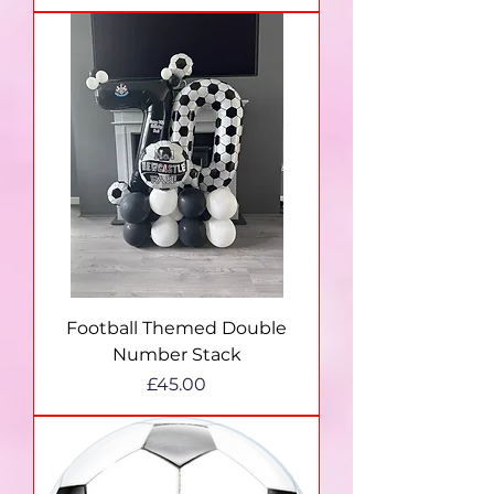
Football Themed Double
Number Stack
Price
£45.00