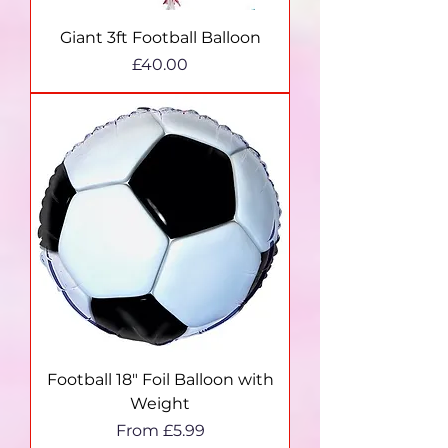
Giant 3ft Football Balloon
Price
£40.00
Football 18" Foil Balloon with
Weight
Sale Price
From
£5.99