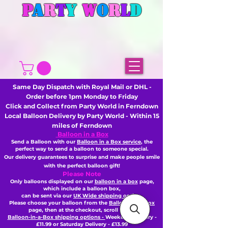
P
A
R
T
Y
W
O
R
L
D
Same Day Dispatch with Royal Mail or DHL -
Order before 1pm Monday to Friday
Click and Collect from Party World in Ferndown
Local Balloon Delivery by Party World - Within 15
miles of Ferndown
Balloon in a Box
Send a Balloon with our
Balloon in a Box service
, the
perfect way to send a balloon to someone special.
Our delivery guarantees to surprise and make people smile
with the perfect balloon gift!
Please Note
Only balloons displayed on our
balloon in a box
page,
which include a balloon box,
can be sent via our
UK Wide shipping option
Please choose your balloon from the
Balloon-in-a-Box
page, then
at the checkout,
scroll to the
Balloon-in-a-Box shipping options -
Weekday Delivery -
£11.99 or Saturday Delivery - £13.99