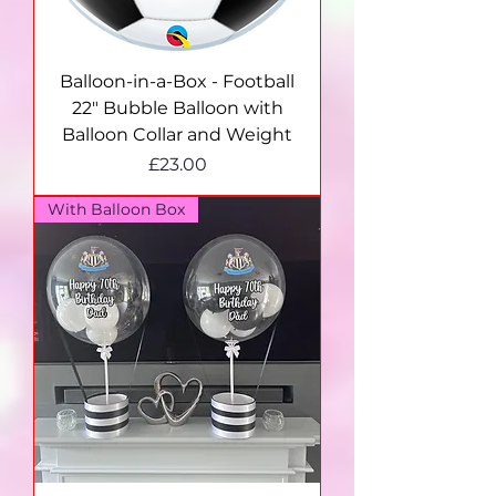
Balloon-in-a-Box - Football
22" Bubble Balloon with
Balloon Collar and Weight
Price
£23.00
With Balloon Box