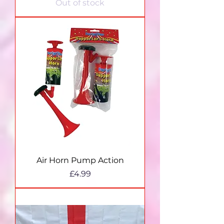
Out of stock
Air Horn Pump Action
Price
£4.99