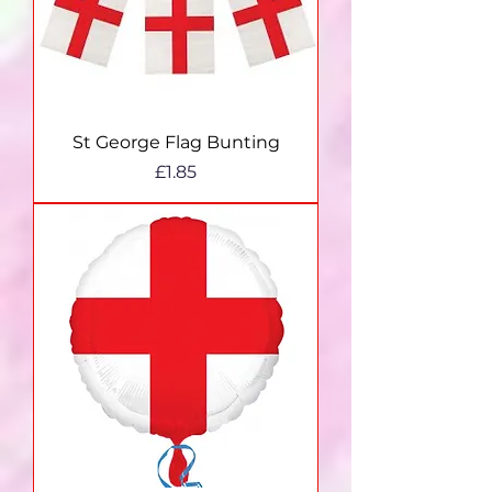
St George Flag Bunting
Price
£1.85