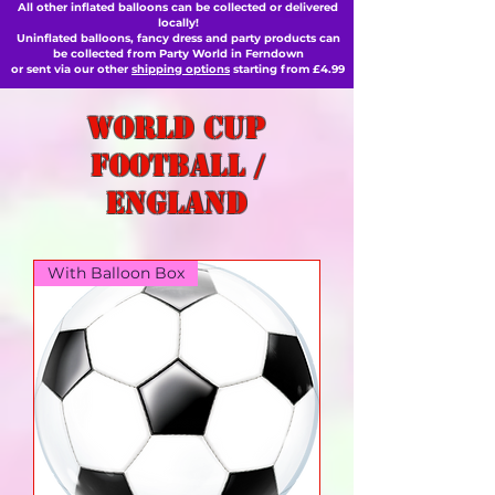
All other inflated balloons can be collected or delivered
locally!
Uninflated balloons, fancy dress and party products can
be collected from Party World in Ferndown
or sent via our other
shipping options
starting from £4.99
World Cup
football /
England
With Balloon Box