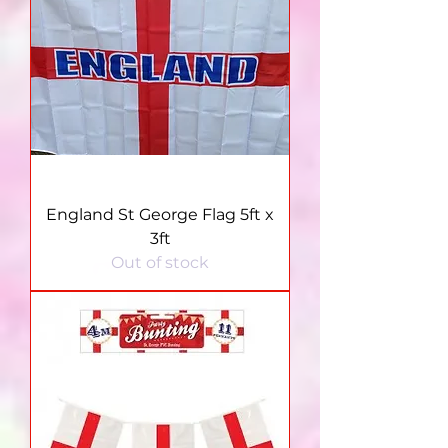
England St George Flag 5ft x
3ft
Out of stock