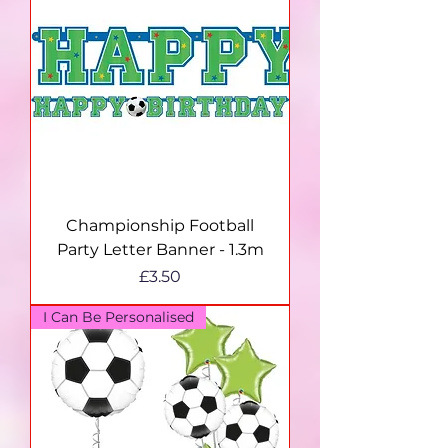
Championship Football
Party Letter Banner - 1.3m
Price
£3.50
I Can Be Personalised