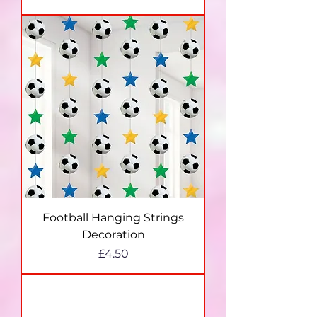
Football Hanging Strings
Decoration
Price
£4.50