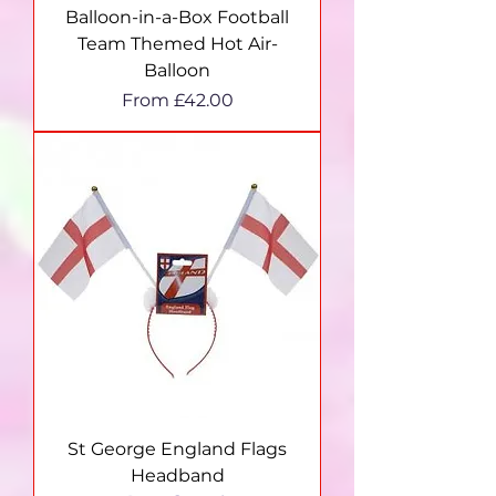
Balloon-in-a-Box Football
Team Themed Hot Air-
Balloon
Sale Price
From
£42.00
St George England Flags
Headband