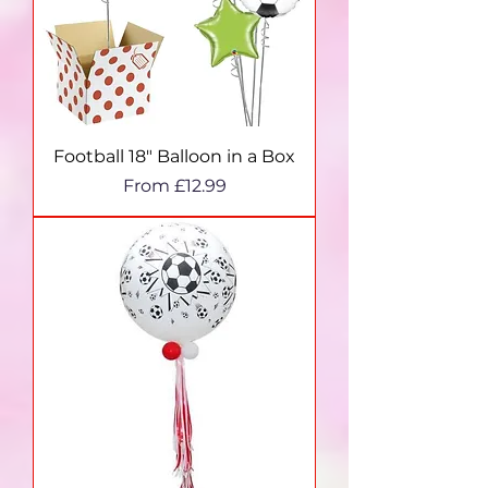
Football 18" Balloon in a Box
Sale Price
From
£12.99