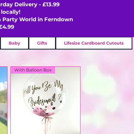
rday Delivery - £13.99
locally!
om Party World in Ferndown
£4.99
Baby
Gifts
Lifesize Cardboard Cutouts
With Balloon Box