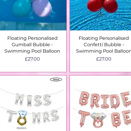
Quick View
Quick View
Floating Personalised
Floating Personalised
Gumball Bubble -
Confetti Bubble -
Swimming Pool Balloon
Swimming Pool Balloo
Price
Price
£27.00
£27.00