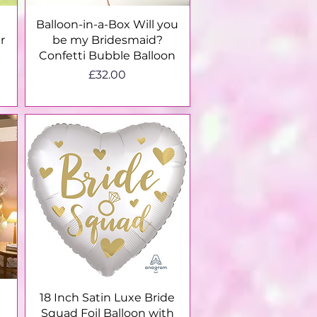
Quick View
Balloon-in-a-Box Will you
r
be my Bridesmaid?
Confetti Bubble Balloon
Price
£32.00
Quick View
18 Inch Satin Luxe Bride
Squad Foil Balloon with