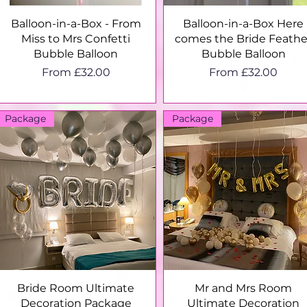
Quick View
Quick View
Balloon-in-a-Box - From
Balloon-in-a-Box Here
Miss to Mrs Confetti
comes the Bride Feathe
Bubble Balloon
Bubble Balloon
Sale Price
Sale Price
From
£32.00
From
£32.00
Package
Package
Quick View
Quick View
Bride Room Ultimate
Mr and Mrs Room
Decoration Package
Ultimate Decoration