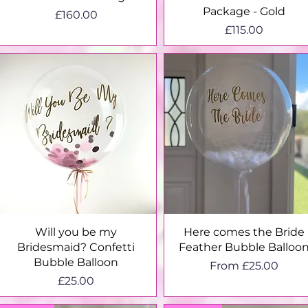
Package - Gold
Price
£160.00
Price
£115.00
Quick View
Quick View
Will you be my
Here comes the Bride
Bridesmaid? Confetti
Feather Bubble Balloo
Bubble Balloon
Sale Price
From
£25.00
Price
£25.00