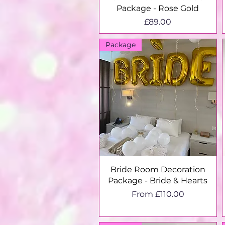
Package - Rose Gold
Price
£89.00
Package
Quick View
Bride Room Decoration
Package - Bride & Hearts
Sale Price
From
£110.00