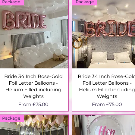
Package
Package
Quick View
Quick View
Bride 34 Inch Rose-Gold
Bride 34 Inch Rose-Gol
Foil Letter Balloons -
Foil Letter Balloons -
Helium Filled including
Helium Filled includin
Weights
Weights
Sale Price
Sale Price
From
£75.00
From
£75.00
Package