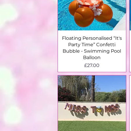
Quick View
Floating Personalised “It's
Party Time” Confetti
Bubble - Swimming Pool
Balloon
Price
£27.00