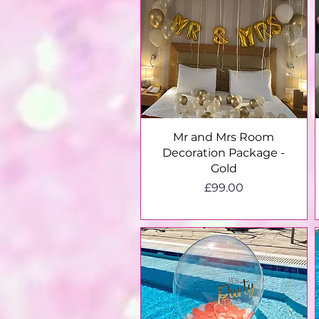
Quick View
Mr and Mrs Room
Decoration Package -
Gold
Price
£99.00