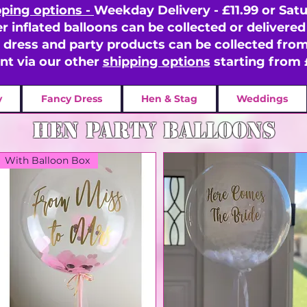
pping options -
Weekday Delivery - £11.99 or Satu
er inflated balloons can be collected or delivered 
y dress and party products can be collected fr
ent via our other
shipping options
starting from 
y
Fancy Dress
Hen & Stag
Weddings
hen party balloons
With Balloon Box