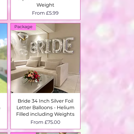
Weight
Sale Price
From
£5.99
Package
Quick View
Bride 34 Inch Silver Foil
n
Letter Balloons - Helium
Filled including Weights
Sale Price
From
£75.00