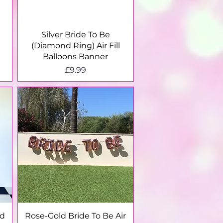
Quick View
Silver Bride To Be
(Diamond Ring) Air Fill
Balloons Banner
Price
£9.99
Quick View
nd
Rose-Gold Bride To Be Air