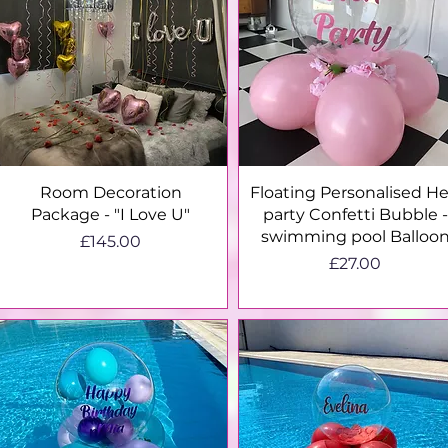
Quick View
Quick View
Room Decoration
Floating Personalised H
Package - "I Love U"
party Confetti Bubble -
swimming pool Balloo
Price
£145.00
Price
£27.00