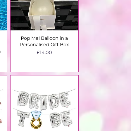
Quick View
Pop Me! Balloon in a
Personalised Gift Box
n
Price
£14.00