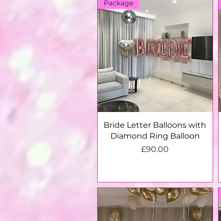
Package
Quick View
Bride Letter Balloons with
Diamond Ring Balloon
Price
£90.00