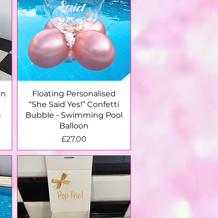
Quick View
en
Floating Personalised
“She Said Yes!” Confetti
n
Bubble - Swimming Pool
Balloon
Price
£27.00