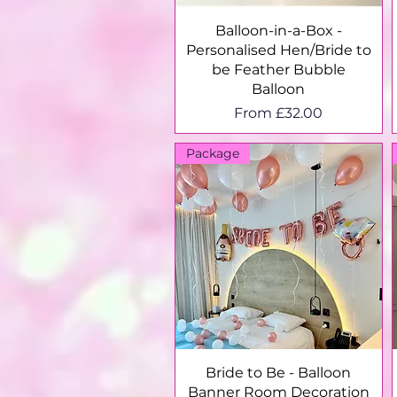
Quick View
Balloon-in-a-Box -
Personalised Hen/Bride to
be Feather Bubble
Balloon
Sale Price
From
£32.00
Package
Quick View
Bride to Be - Balloon
Banner Room Decoration