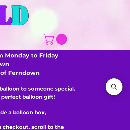
L
D
m Monday to Friday
own
s of Ferndown
 balloon to someone special.
perfect balloon gift!
de a balloon box,
e checkout,
scroll to the