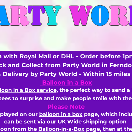
A
R
T
Y
W
O
R
 with Royal Mail or DHL - Order before 1p
ick and Collect from Party World in Fernd
n Delivery by Party World - Within 15 mile
Balloon in a Box
loon in a Box service
, the perfect way to send a
ees to surprise and make people smile with the 
Please Note
splayed on our
balloon in a box
page, which inclu
can be sent via our
UK Wide shipping option
loon from the
Balloon-in-a-Box
page, then
at th