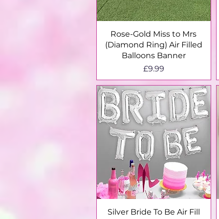
Quick View
Rose-Gold Miss to Mrs
(Diamond Ring) Air Filled
Balloons Banner
Price
£9.99
Quick View
Silver Bride To Be Air Fill