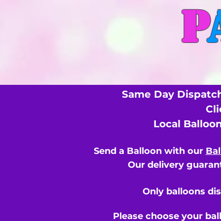
P
Same Day Dispatch
Cl
Local Balloo
Send a Balloon with our
Bal
Our delivery guarant
Only balloons di
Please choose your bal