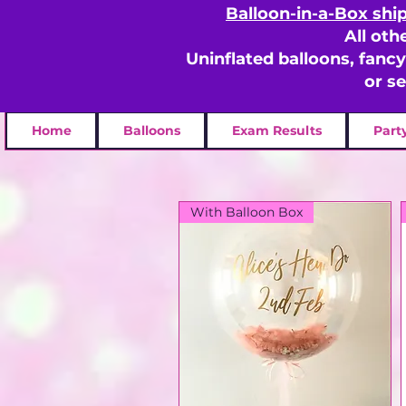
Balloon-in-a-Box shi
All oth
Uninflated balloons, fanc
or s
Home
Balloons
Exam Results
Part
With Balloon Box