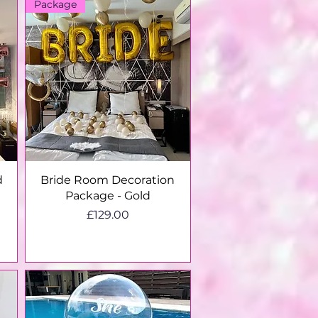
Package
Quick View
d
Bride Room Decoration
Package - Gold
g
Price
£129.00