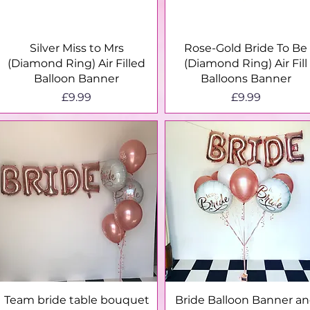
Quick View
Quick View
Silver Miss to Mrs
Rose-Gold Bride To Be
(Diamond Ring) Air Filled
(Diamond Ring) Air Fill
Balloon Banner
Balloons Banner
Price
Price
£9.99
£9.99
Quick View
Quick View
Team bride table bouquet
Bride Balloon Banner a