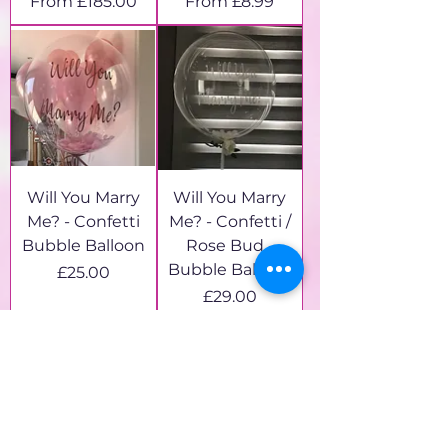
Sale Price
Sale Price
From
£185.00
From
£8.99
Will You Marry
Will You Marry
Me? - Confetti
Me? - Confetti /
Bubble Balloon
Rose Bud -
Bubble Balloon
Price
£25.00
Price
£29.00