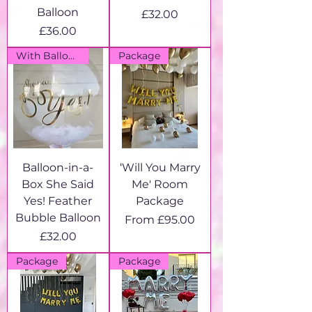
Balloon
Price
£32.00
Price
£36.00
With Balloon Box
Package
Balloon-in-a-
‘Will You Marry
Box She Said
Me' Room
Yes! Feather
Package
Bubble Balloon
Sale Price
From
£95.00
Price
£32.00
Package
Package