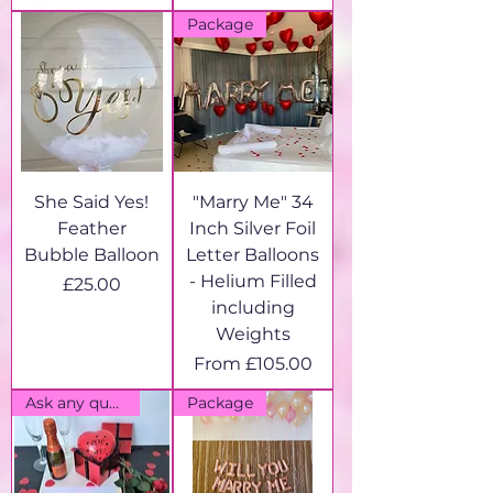
Package
She Said Yes!
"Marry Me" 34
Feather
Inch Silver Foil
Bubble Balloon
Letter Balloons
- Helium Filled
Price
£25.00
including
Weights
Sale Price
From
£105.00
Ask any question!
Package