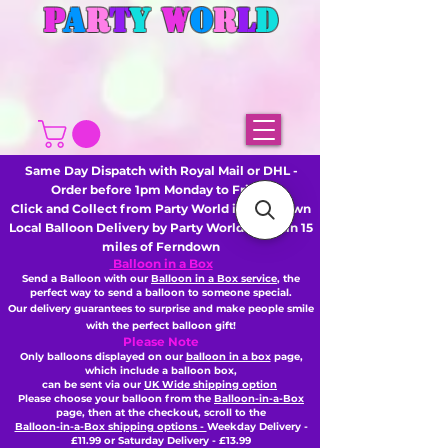
P
A
R
T
Y
W
O
R
L
D
Same Day Dispatch with Royal Mail or DHL -
Order before 1pm Monday to Friday
Click and Collect from Party World in Ferndown
Local Balloon Delivery by Party World - Within 15
miles of Ferndown
Balloon in a Box
Send a Balloon with our
Balloon in a Box service
, the
perfect way to send a balloon to someone special.
Our delivery guarantees to surprise and make people smile
with the perfect balloon gift!
Please Note
Only balloons displayed on our
balloon in a box
page,
which include a balloon box,
can be sent via our
UK Wide shipping option
Please choose your balloon from the
Balloon-in-a-Box
page, then
at the checkout,
scroll to the
Balloon-in-a-Box shipping options -
Weekday Delivery -
£11.99 or Saturday Delivery - £13.99