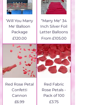
‘Will You Marry
“Marry Me" 34
Me' Balloon
Inch Silver Foil
Package
Letter Balloons
Price
Sale Price
£120.00
From
£105.00
Red Rose Petal
Red Fabric
Confetti
Rose Petals -
Cannon
Pack of 100
Price
Price
£6.99
£3.75