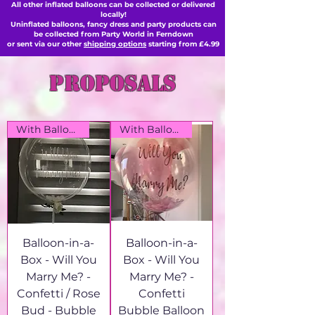
All other inflated balloons can be collected or delivered
locally!
Uninflated balloons, fancy dress and party products can
be collected from Party World in Ferndown
or sent via our other
shipping options
starting from £4.99
proposals
With Balloon Box
With Balloon Box
Balloon-in-a-
Balloon-in-a-
Box - Will You
Box - Will You
Marry Me? -
Marry Me? -
Confetti / Rose
Confetti
Bud - Bubble
Bubble Balloon