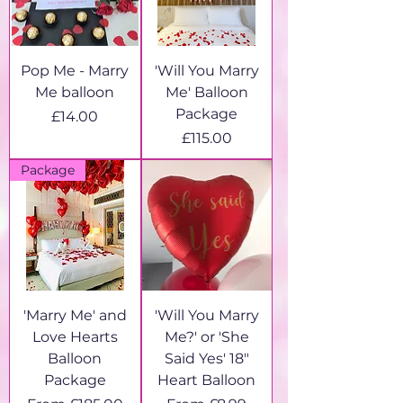
Pop Me - Marry
'Will You Marry
Me balloon
Me' Balloon
Package
Price
£14.00
Price
£115.00
Package
'Marry Me' and
'Will You Marry
Love Hearts
Me?' or 'She
Balloon
Said Yes' 18"
Package
Heart Balloon