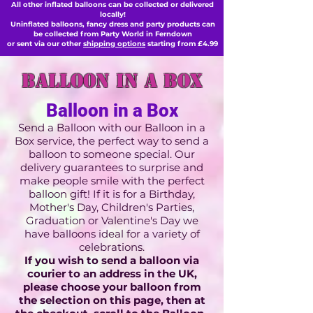
All other inflated balloons can be collected or delivered
locally!
Uninflated balloons, fancy dress and party products can
be collected from Party World in Ferndown
or sent via our other
shipping options
starting from £4.99
balloon in a box
Balloon in a Box
Send a Balloon with our Balloon in a
Box service, the perfect way to send a
balloon to someone special. Our
delivery guarantees to surprise and
make people smile with the perfect
balloon gift! If it is for a Birthday,
Mother's Day, Children's Parties,
Graduation or Valentine's Day we
have balloons ideal for a variety of
celebrations.
If you wish to send a balloon via
courier to an address in the UK,
please choose your balloon from
the selection on this
page,
then at