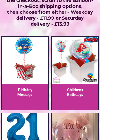
the checkout, scroll to the Balloon-
in-a-Box shipping options,
then choose from either - Weekday
delivery - £11.99 or
Saturday
delivery - £13.99
Birthday
Childrens
Message
Birthdays