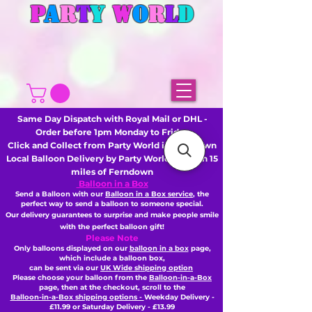
P
A
R
T
Y
W
O
R
L
D
Same Day Dispatch with Royal Mail or DHL -
Order before 1pm Monday to Friday
Click and Collect from Party World in Ferndown
Local Balloon Delivery by Party World - Within 15
miles of Ferndown
Balloon in a Box
Send a Balloon with our
Balloon in a Box service
, the
perfect way to send a balloon to someone special.
Our delivery guarantees to surprise and make people smile
with the perfect balloon gift!
Please Note
Only balloons displayed on our
balloon in a box
page,
which include a balloon box,
can be sent via our
UK Wide shipping option
Please choose your balloon from the
Balloon-in-a-Box
page, then
at the checkout,
scroll to the
Balloon-in-a-Box shipping options -
Weekday Delivery -
£11.99 or Saturday Delivery - £13.99