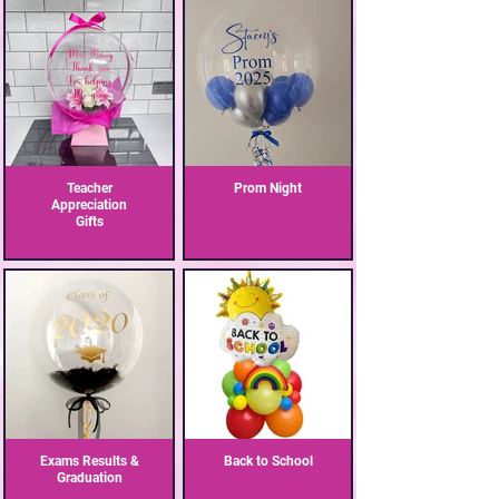
Teacher
Prom Night
Appreciation
Gifts
Exams Results &
Back to School
Graduation