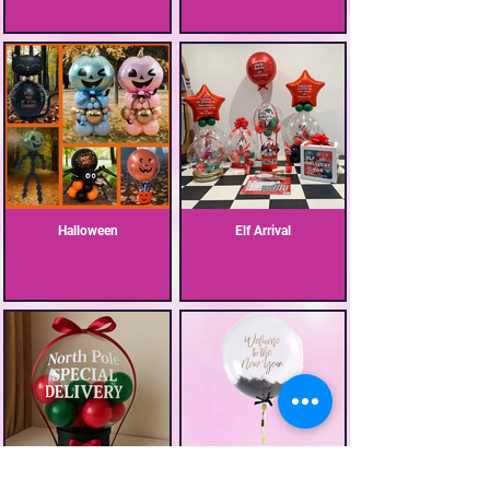
Halloween
Elf Arrival