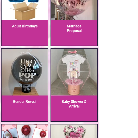
Adult Birthdays
Marriage
Proposal
Gender Reveal
Baby Shower &
Arrival