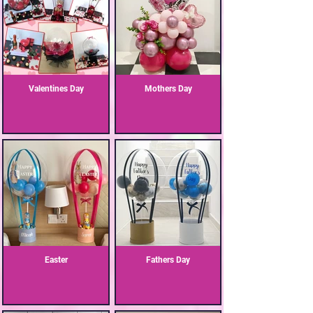
Valentines Day
Mothers Day
Easter
Fathers Day