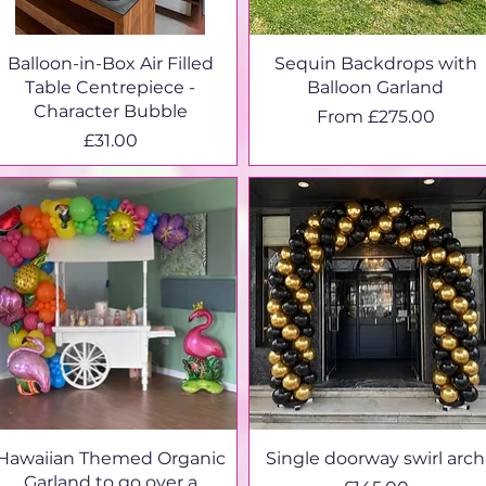
Balloon-in-Box Air Filled
Sequin Backdrops with
Table Centrepiece -
Balloon Garland
Character Bubble
Sale Price
From
£275.00
Price
£31.00
Hawaiian Themed Organic
Single doorway swirl arch
Garland to go over a