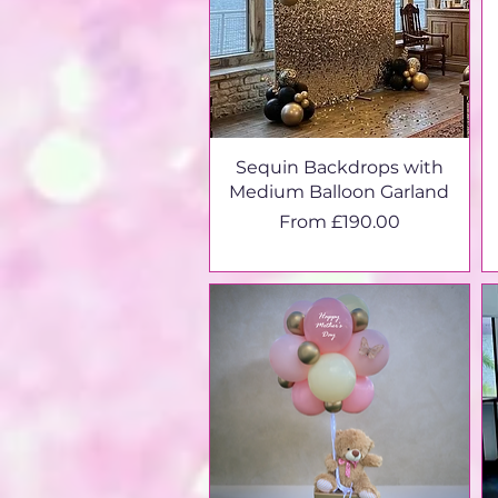
Sequin Backdrops with
Medium Balloon Garland
Sale Price
From
£190.00