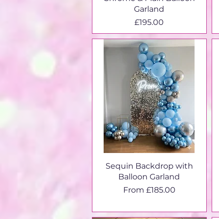
Garland
Price
£195.00
Sequin Backdrop with
Balloon Garland
Sale Price
From
£185.00