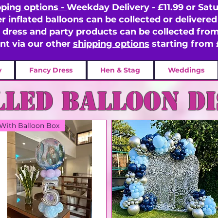
pping options -
Weekday Delivery - £11.99 or Satu
er inflated balloons can be collected or delivered 
y dress and party products can be collected fr
ent via our other
shipping options
starting from 
y
Fancy Dress
Hen & Stag
Weddings
lled balloon D
With Balloon Box