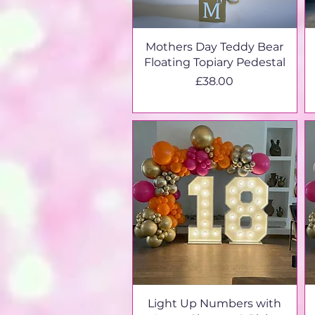
Mothers Day Teddy Bear
Floating Topiary Pedestal
Price
£38.00
Light Up Numbers with