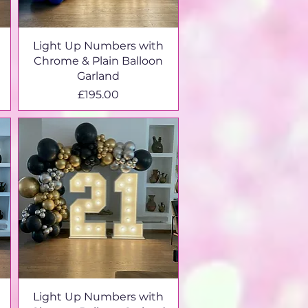
Light Up Numbers with
Chrome & Plain Balloon
Garland
Price
£195.00
Light Up Numbers with