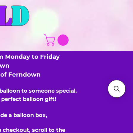
L
D
m Monday to Friday
own
s of Ferndown
 balloon to someone special.
perfect balloon gift!
de a balloon box,
e checkout,
scroll to the