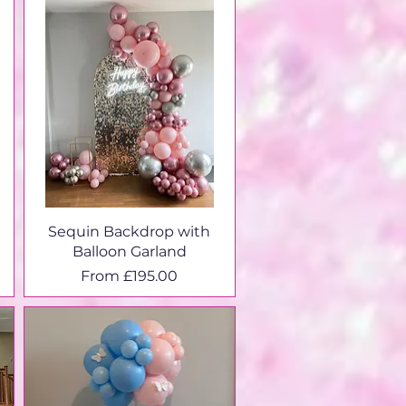
Sequin Backdrop with
Balloon Garland
Sale Price
From
£195.00