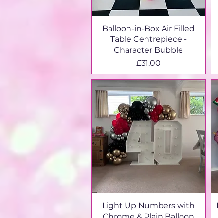
Balloon-in-Box Air Filled
Table Centrepiece -
Character Bubble
Price
£31.00
Light Up Numbers with
Chrome & Plain Balloon