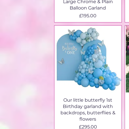
Large Chrome & Plain
Balloon Garland
Price
£195.00
Our little butterfly 1st
Birthday garland with
backdrops, butterflies &
flowers
Price
£295.00