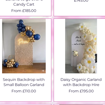
Price
£145.00
Candy Cart
Sale Price
From
£185.00
Sequin Backdrop with
Daisy Organic Garland
Small Balloon Garland
with Backdrop Hire
Sale Price
Sale Price
From
£110.00
From
£195.00