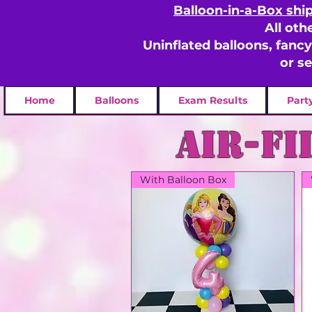
Balloon-in-a-Box shi
All oth
Uninflated balloons, fanc
or s
Home
Balloons
Exam Results
Part
Air-fi
With Balloon Box