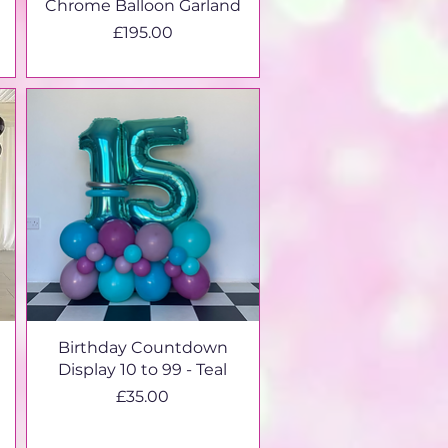
Chrome Balloon Garland
Price
£195.00
Birthday Countdown
Display 10 to 99 - Teal
Price
£35.00