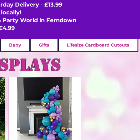
rday Delivery - £13.99
locally!
om Party World in Ferndown
£4.99
Baby
Gifts
Lifesize Cardboard Cutouts
isplays