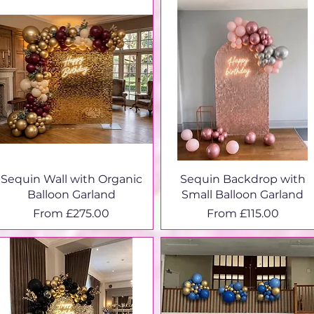
Sequin Wall with Organic
Sequin Backdrop with
Balloon Garland
Small Balloon Garland
Sale Price
Sale Price
From
£275.00
From
£115.00