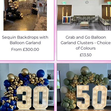
Sequin Backdrops with
Grab and Go Balloon
Balloon Garland
Garland Clusters - Choice
of Colours
Sale Price
From
£300.00
Price
£13.50