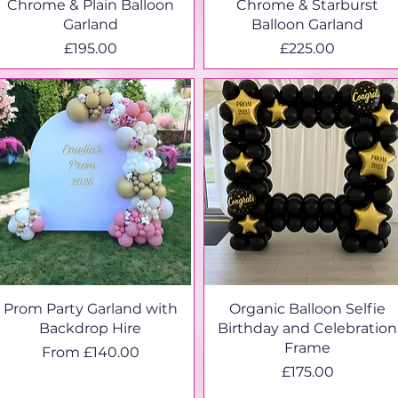
Chrome & Plain Balloon
Chrome & Starburst
Garland
Balloon Garland
Price
Price
£195.00
£225.00
Prom Party Garland with
Organic Balloon Selfie
Backdrop Hire
Birthday and Celebration
Frame
Sale Price
From
£140.00
Price
£175.00