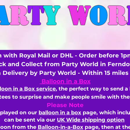
A
R
T
Y
W
O
R
 with Royal Mail or DHL - Order before 1p
ick and Collect from Party World in Fernd
n Delivery by Party World - Within 15 mile
Balloon in a Box
loon in a Box service
, the perfect way to send a
ees to surprise and make people smile with the 
Please Note
splayed on our
balloon in a box
page, which inclu
can be sent via our
UK Wide shipping option
loon from the
Balloon-in-a-Box
page, then
at th