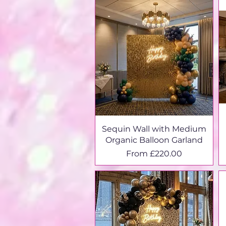
Sequin Wall with Medium
Organic Balloon Garland
Sale Price
From
£220.00