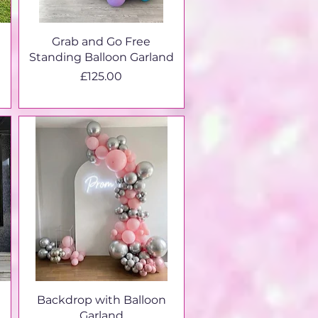
Grab and Go Free
Standing Balloon Garland
Price
£125.00
Backdrop with Balloon
Garland