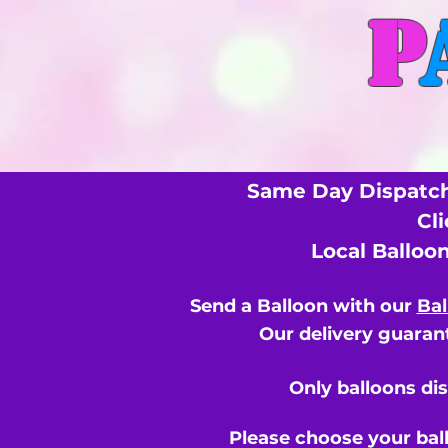
P
Same Day Dispatch
Cl
Local Balloo
Send a Balloon with our
Bal
Our delivery guarant
Only balloons di
Please choose your bal