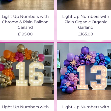
Light Up Numbers with
Light Up Numbers with
Chrome & Plain Balloon
Plain Organic Organic
Garland
Garland
Price
Price
£195.00
£165.00
Light Up Numbers with
Light Up Numbers with