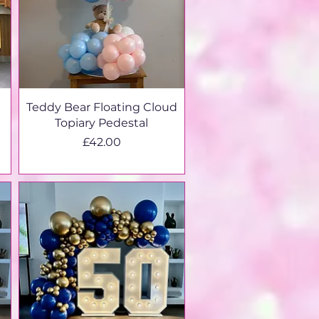
Teddy Bear Floating Cloud
Topiary Pedestal
Price
£42.00