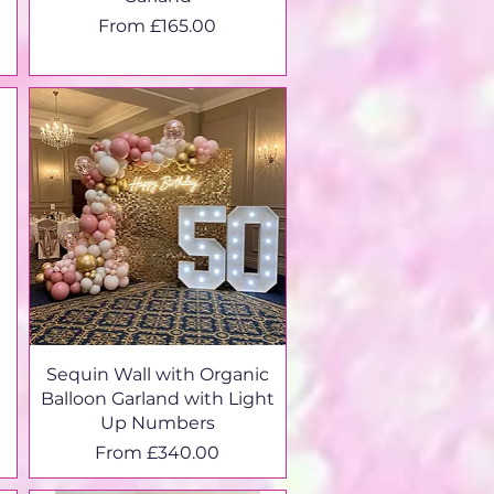
Sale Price
From
£165.00
Sequin Wall with Organic
Balloon Garland with Light
Up Numbers
Sale Price
From
£340.00