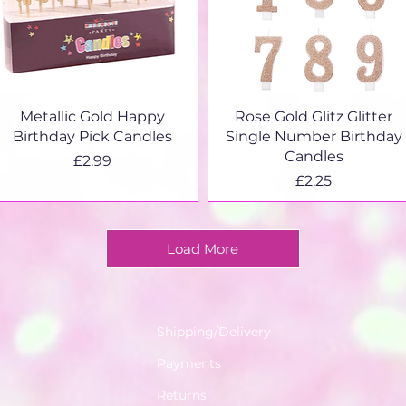
Quick View
Quick View
Metallic Gold Happy
Rose Gold Glitz Glitter
Birthday Pick Candles
Single Number Birthday
Candles
Price
£2.99
Price
£2.25
Load More
Shipping/Delivery
Payments
Returns