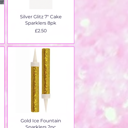
Quick View
Silver Glitz 7" Cake
Sparklers 8pk
Price
£2.50
Quick View
Gold Ice Fountain
Sparklers 2pc