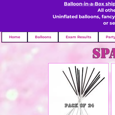
Balloon-in-a-Box shi
All oth
Uninflated balloons, fanc
or s
Home
Balloons
Exam Results
Part
sp