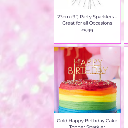
Quick View
23cm (9”) Party Sparklers -
Great for all Occasions
Price
£5.99
Quick View
Gold Happy Birthday Cake
Topper Sparkler