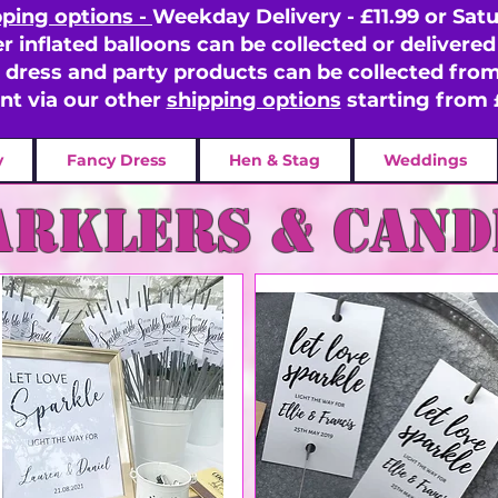
pping options -
Weekday Delivery - £11.99 or Satu
er inflated balloons can be collected or delivered 
y dress and party products can be collected fr
ent via our other
shipping options
starting from 
y
Fancy Dress
Hen & Stag
Weddings
arklers & cand