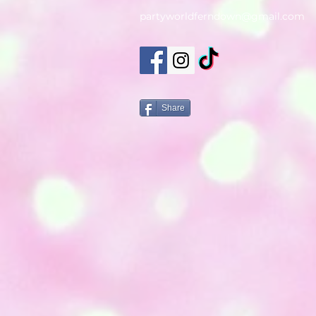
partyworldferndown@gmail.com
Share