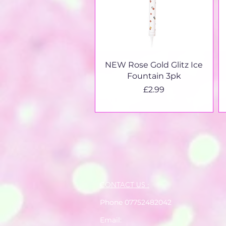
Quick View
NEW Rose Gold Glitz Ice
Fountain 3pk
Price
£2.99
CONTACT US :
Phone 07752482042
Email: