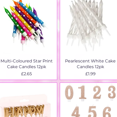
Quick View
Quick View
Multi-Coloured Star Print
Pearlescent White Cake
Cake Candles 12pk
Candles 12pk
Price
Price
£2.65
£1.99