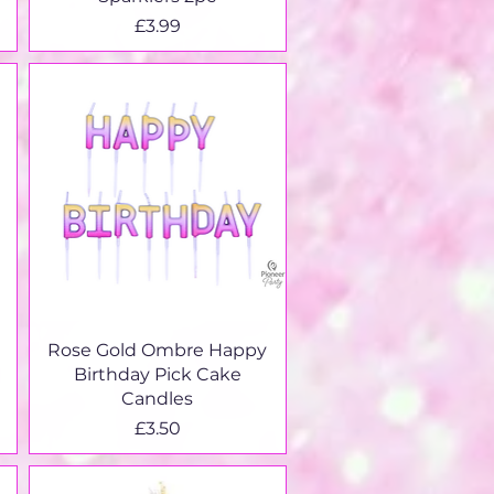
Price
£3.99
Quick View
Rose Gold Ombre Happy
Birthday Pick Cake
Candles
Price
£3.50