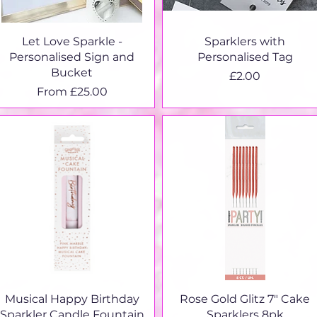
Quick View
Quick View
Let Love Sparkle -
Sparklers with
Personalised Sign and
Personalised Tag
Bucket
Price
£2.00
Sale Price
From
£25.00
Quick View
Quick View
Musical Happy Birthday
Rose Gold Glitz 7" Cake
Sparkler Candle Fountain
Sparklers 8pk