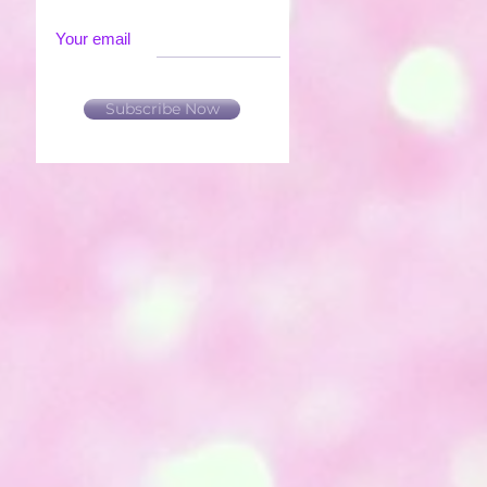
Your email
Subscribe Now