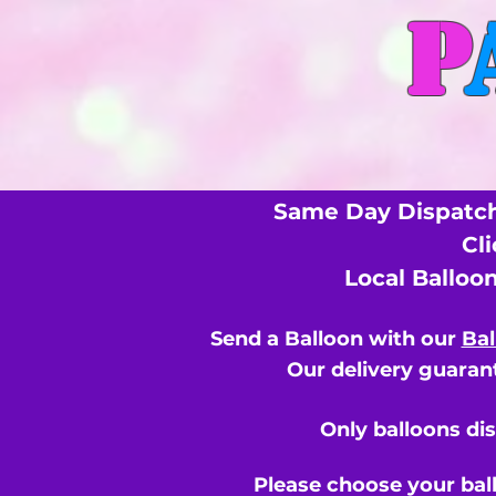
P
Same Day Dispatch
Cl
Local Balloo
Send a Balloon with our
Bal
Our delivery guarant
Only balloons di
Please choose your bal