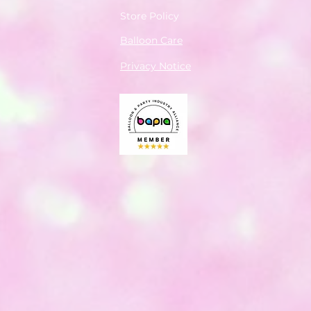
Store Policy
Balloon Care
Privacy Notice