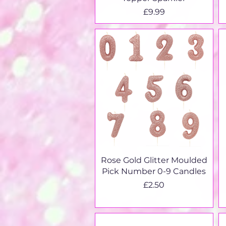
Price
£9.99
Quick View
Rose Gold Glitter Moulded
Pick Number 0-9 Candles
Price
£2.50