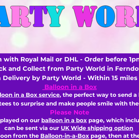
A
R
T
Y
W
O
R
 with Royal Mail or DHL - Order before 1p
ick and Collect from Party World in Fernd
n Delivery by Party World - Within 15 mile
Balloon in a Box
loon in a Box service
, the perfect way to send a
ees to surprise and make people smile with the 
Please Note
splayed on our
balloon in a box
page, which inclu
can be sent via our
UK Wide shipping option
loon from the
Balloon-in-a-Box
page, then
at th