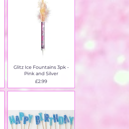
Quick View
Glitz Ice Fountains 3pk -
Pink and Silver
Price
£2.99