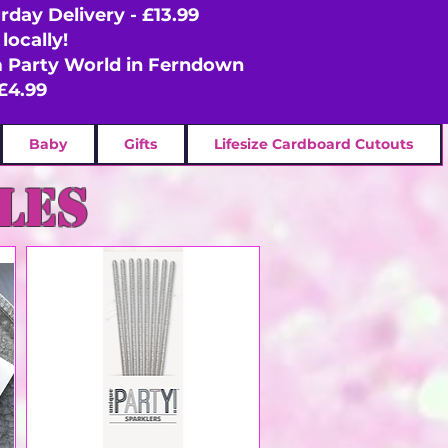
rday Delivery - £13.99
locally!
om Party World in Ferndown
£4.99
Baby
Gifts
Lifesize Cardboard Cutouts
les