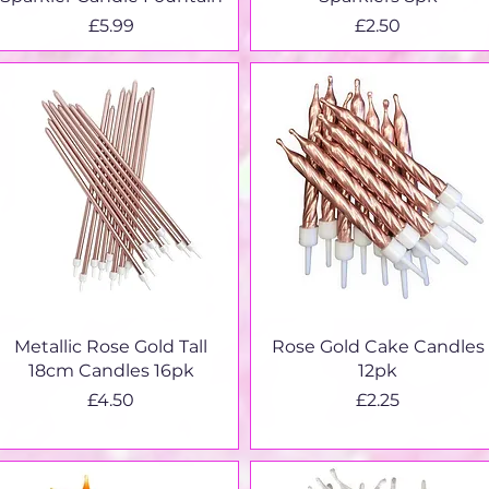
Price
Price
£5.99
£2.50
Quick View
Quick View
Metallic Rose Gold Tall
Rose Gold Cake Candles
18cm Candles 16pk
12pk
Price
Price
£4.50
£2.25