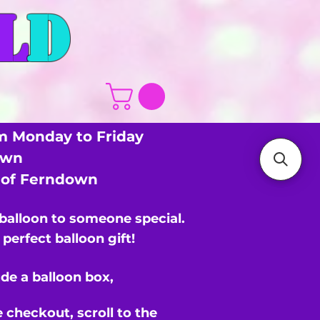
L
D
m Monday to Friday
own
s of Ferndown
 balloon to someone special.
perfect balloon gift!
de a balloon box,
e checkout,
scroll to the