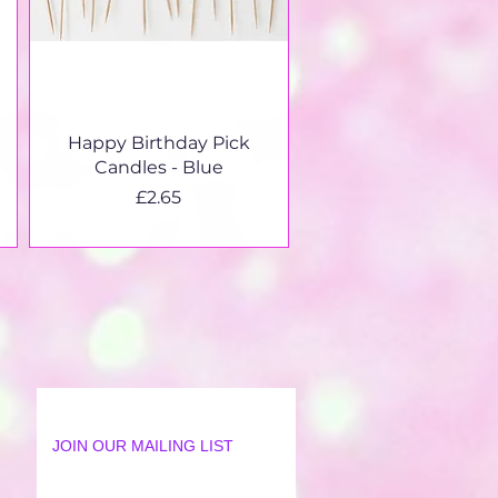
Quick View
Happy Birthday Pick
Candles - Blue
Price
£2.65
JOIN OUR MAILING LIST