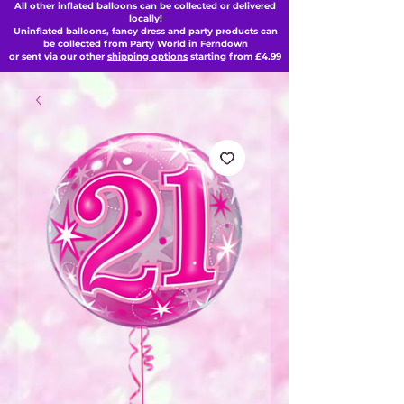
All other inflated balloons can be collected or delivered
locally!
Uninflated balloons, fancy dress and party products can
be collected from Party World in Ferndown
or sent via our other
shipping options
starting from £4.99