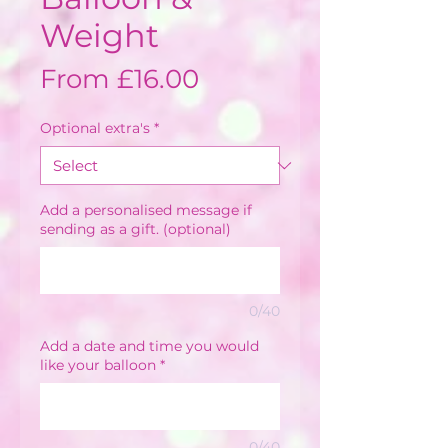
Weight
Sale
From
£16.00
Price
Optional extra's
*
Add a personalised message if
sending as a gift. (optional)
0/40
Add a date and time you would
like your balloon
*
0/40