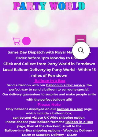
P
A
R
T
Y
W
O
R
L
D
Same Day Dispatch with Royal Mail or DHL -
Order before 1pm Monday to Friday
Click and Collect from Party World in Ferndown
Local Balloon Delivery by Party World - Within 15
miles of Ferndown
Balloon in a Box
Send a Balloon with our
Balloon in a Box service
, the
perfect way to send a balloon to someone special.
Our delivery guarantees to surprise and make people smile
with the perfect balloon gift!
Please Note
Only balloons displayed on our
balloon in a box
page,
which include a balloon box,
can be sent via our
UK Wide shipping option
Please choose your balloon from the
Balloon-in-a-Box
page, then
at the checkout,
scroll to the
Balloon-in-a-Box shipping options -
Weekday Delivery -
£11.99 or Saturday Delivery - £13.99