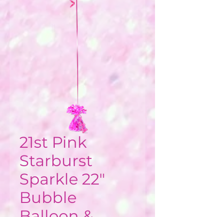
21st Pink
Starburst
Sparkle 22"
Bubble
Balloon &