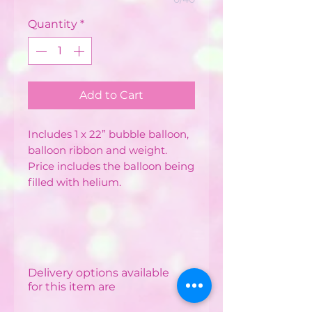
Quantity
*
Add to Cart
Includes 1 x 22” bubble balloon,
balloon ribbon and weight.
Price includes the balloon being
filled with helium.
Delivery options available
for this item are