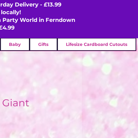
rday Delivery - £13.99
locally!
om Party World in Ferndown
£4.99
Baby
Gifts
Lifesize Cardboard Cutouts
l Giant
ce