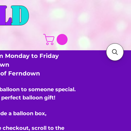
L
D
m Monday to Friday
own
s of Ferndown
 balloon to someone special.
perfect balloon gift!
de a balloon box,
e checkout,
scroll to the