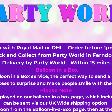
A
R
T
Y
W
O
R
 with Royal Mail or DHL - Order before 1p
ick and Collect from Party World in Fernd
n Delivery by Party World - Within 15 mile
Balloon in a Box
loon in a Box service
, the perfect way to send a
ees to surprise and make people smile with the 
Please Note
splayed on our
balloon in a box
page, which inclu
can be sent via our
UK Wide shipping option
loon from the
Balloon-in-a-Box
page, then
at th