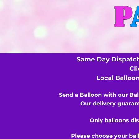
P
Same Day Dispatch
Cl
Local Balloo
Send a Balloon with our
Bal
Our delivery guarant
Only balloons di
Please choose your bal