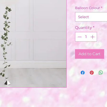
Balloon Colour
*
Select
Quantity
*
Add to Cart