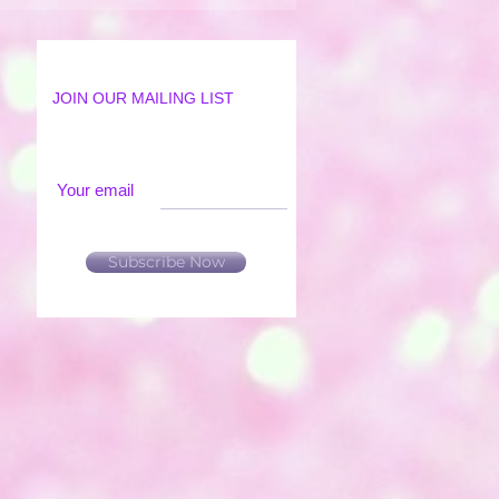
JOIN OUR MAILING LIST
Your email
Subscribe Now