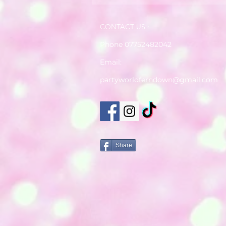
CONTACT US :
Phone 07752482042
Email:
partyworldferndown@gmail.com
Share