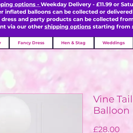
pping options -
Weekday Delivery - £11.99 or Satu
er inflated balloons can be collected or delivered 
y dress and party products can be collected fr
ent via our other
shipping options
starting from 
y
Fancy Dress
Hen & Stag
Weddings
Vine Tai
Balloon
Pri
£28.00