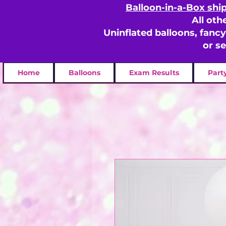
Balloon-in-a-Box shi
All oth
Uninflated balloons, fanc
or s
Home
Balloons
Exam Results
Part