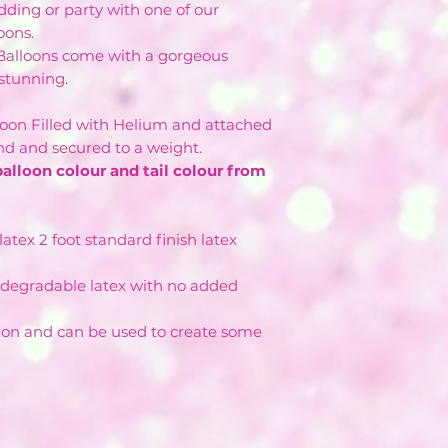
ding or party with one of our
oons.
 Balloons come with a gorgeous
y stunning.
lloon Filled with Helium and attached
and and secured to a weight.
balloon colour and tail colour from
atex 2 foot standard finish latex
degradable latex with no added
ion and can be used to create some