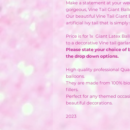
Make a statement at your wed
gorgeous, Vine Tail Giant Ball
Our beautiful Vine Tail Giant
artificial Ivy tail that is simpl
Price is for 1x Giant Latex Ba
to a decorative Vine tail garl
Please state your choice of 
the drop down options.
High quality professional Qual
balloons.
They are made from 100% bio
fillers.
Perfect for any themed occas
beautiful decorations.
2023