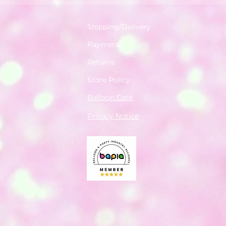
Shipping/Delivery
Payments
Returns
Store Policy
Balloon Care
Privacy Notice