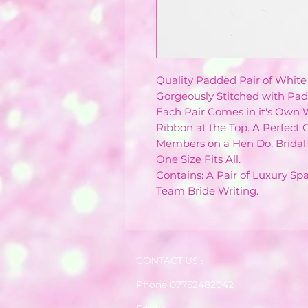
Quality Padded Pair of White
Gorgeously Stitched with Pad
Each Pair Comes in it's Own
Ribbon at the Top. A Perfect G
Members on a Hen Do, Bridal 
One Size Fits All.
Contains: A Pair of Luxury S
Team Bride Writing.
CONTACT US :
Phone 07752482042