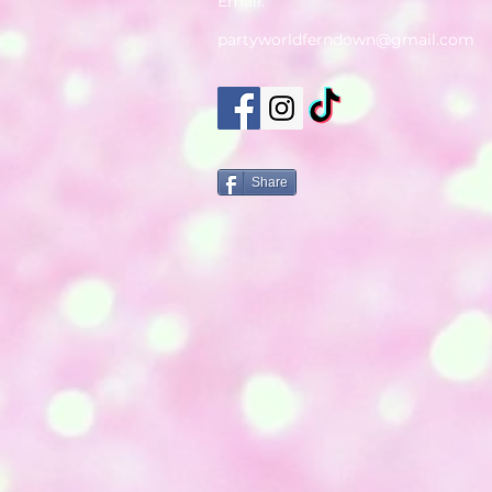
Email:
partyworldferndown@gmail.com
Share