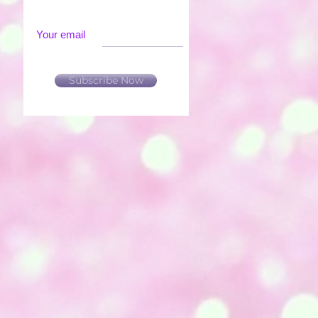
Your email
Subscribe Now