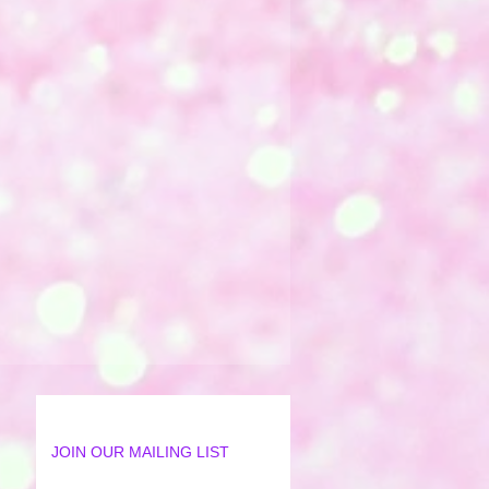
JOIN OUR MAILING LIST