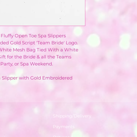
 Fluffy Open Toe Spa Slippers
ded Gold Script 'Team Bride' Logo.
 White Mesh Bag Tied With a White
ift for the Bride & all the Teams
Party, or Spa Weekend.
pa Slipper with Gold Embroidered
Shipping/Delivery
Payments