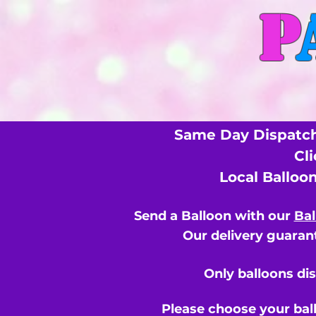
P
Same Day Dispatch
Cl
Local Balloo
Send a Balloon with our
Bal
Our delivery guarant
Only balloons di
Please choose your bal