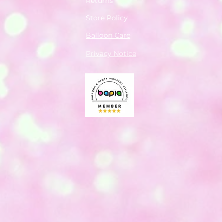
Returns
Store Policy
Balloon Care
Privacy Notice