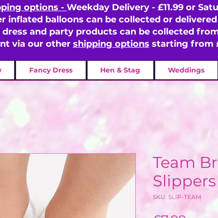
pping options -
Weekday Delivery - £11.99 or Satu
er inflated balloons can be collected or delivered 
y dress and party products can be collected fr
ent via our other
shipping options
starting from 
y
Fancy Dress
Hen & Stag
Weddings
Team Br
Slippers
SKU: SLIP-TEAM