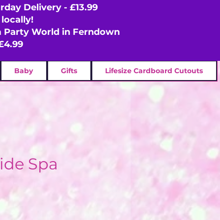
rday Delivery - £13.99
locally!
om Party World in Ferndown
£4.99
Baby
Gifts
Lifesize Cardboard Cutouts
ide Spa