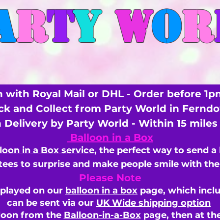
A
R
T
Y
W
O
R
 with Royal Mail or DHL - Order before 1p
ick and Collect from Party World in Fernd
n Delivery by Party World - Within 15 mile
Balloon in a Box
loon in a Box service
, the perfect way to send a
ees to surprise and make people smile with the 
Please Note
splayed on our
balloon in a box
page, which inclu
can be sent via our
UK Wide shipping option
loon from the
Balloon-in-a-Box
page, then
at th