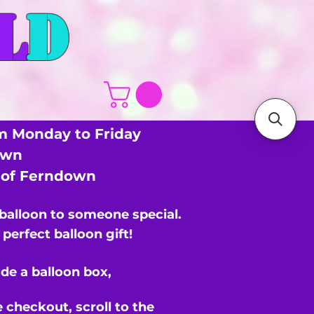
L
D
m Monday to Friday
own
s of Ferndown
 balloon to someone special.
perfect balloon gift!
de a balloon box,
e checkout,
scroll to the