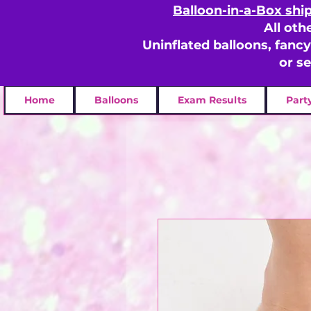
Balloon-in-a-Box shi
All oth
Uninflated balloons, fanc
or s
Home
Balloons
Exam Results
Part