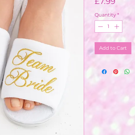
Price
£7.99
Quantity
*
Add to Cart