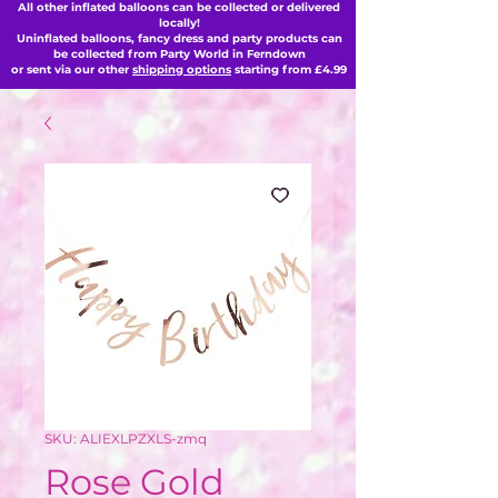
All other inflated balloons can be collected or delivered
locally!
Uninflated balloons, fancy dress and party products can
be collected from Party World in Ferndown
or sent via our other
shipping options
starting from £4.99
SKU: ALIEXLPZXLS-zmq
Rose Gold