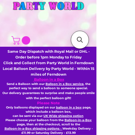
P
A
R
T
Y
W
O
R
L
D
Same Day Dispatch with Royal Mail or DHL -
Order before 1pm Monday to Friday
Click and Collect from Party World in Ferndown
Local Balloon Delivery by Party World - Within 15
miles of Ferndown
Balloon in a Box
Send a Balloon with our
Balloon in a Box service
, the
perfect way to send a balloon to someone special.
Our delivery guarantees to surprise and make people smile
with the perfect balloon gift!
Please Note
Only balloons displayed on our
balloon in a box
page,
which include a balloon box,
can be sent via our
UK Wide shipping option
Please choose your balloon from the
Balloon-in-a-Box
page, then
at the checkout,
scroll to the
Balloon-in-a-Box shipping options -
Weekday Delivery -
£11.99 or Saturday Delivery - £13.99