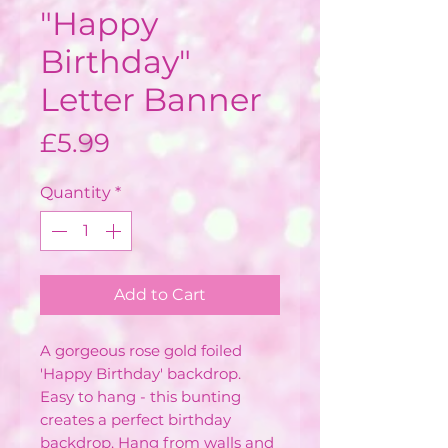
"Happy
Birthday"
Letter Banner
Price
£5.99
Quantity
*
Add to Cart
A gorgeous rose gold foiled
'Happy Birthday' backdrop.
Easy to hang - this bunting
creates a perfect birthday
backdrop. Hang from walls and