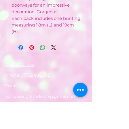
doorways for an impressive
decoration. Gorgeous!
Each pack includes one bunting
measuring 1.8m (L) and 19cm
(H).
CONTACT US :
Phone
07752482042
Email:
partyworldferndown@gmail.com
Shipping/Delivery
Payments
Returns