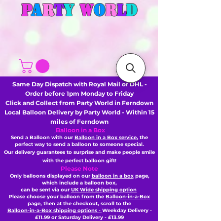
P
A
R
T
Y
W
O
R
L
D
Same Day Dispatch with Royal Mail or DHL -
Order before 1pm Monday to Friday
Click and Collect from Party World in Ferndown
Local Balloon Delivery by Party World - Within 15
miles of Ferndown
Balloon in a Box
Send a Balloon with our
Balloon in a Box service
, the
perfect way to send a balloon to someone special.
Our delivery guarantees to surprise and make people smile
with the perfect balloon gift!
Please Note
Only balloons displayed on our
balloon in a box
page,
which include a balloon box,
can be sent via our
UK Wide shipping option
Please choose your balloon from the
Balloon-in-a-Box
page, then
at the checkout,
scroll to the
Balloon-in-a-Box shipping options -
Weekday Delivery -
£11.99 or Saturday Delivery - £13.99