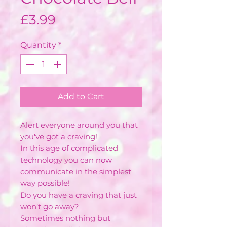
Price
£3.99
Quantity
*
Add to Cart
Alert everyone around you that
you've got a craving!
In this age of complicated
technology you can now
communicate in the simplest
way possible!
Do you have a craving that just
won’t go away?
Sometimes nothing but