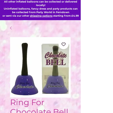
All other inflated balloons can be collected or delivered
locally!
Uninflated balloons, fancy dress and party products can
be collected from Party World in Ferndown
or sent via our other
shipping options
starting from £4.99
Ring For
Chocolate Bell