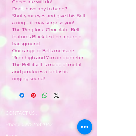
Chocolate will do!
Don’t have any to hand?
Shut your eyes and give this Bell
a ring – it may surprise you!
The ‘Ring for a Chocolate’ Bell
features Black text on a purple
background.
Our range of Bells measure
13cm high and 7cm in diameter.
The Bell itself is made of metal
and produces a fantastic
ringing sound!
CONTACT US :
Phone
07752482042
Email: