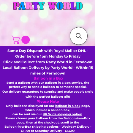
P
A
R
T
Y
W
O
R
L
D
Same Day Dispatch with Royal Mail or DHL -
Order before 1pm Monday to Friday
Click and Collect from Party World in Ferndown
Local Balloon Delivery by Party World - Within 15
miles of Ferndown
Balloon in a Box
Send a Balloon with our
Balloon in a Box service
, the
perfect way to send a balloon to someone special.
Our delivery guarantees to surprise and make people smile
with the perfect balloon gift!
Please Note
Only balloons displayed on our
balloon in a box
page,
which include a balloon box,
can be sent via our
UK Wide shipping option
Please choose your balloon from the
Balloon-in-a-Box
page, then
at the checkout,
scroll to the
Balloon-in-a-Box shipping options -
Weekday Delivery -
£11.99 or Saturday Delivery - £13.99