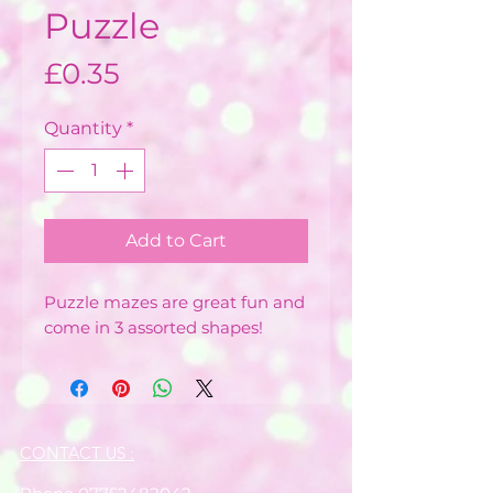
Puzzle
Price
£0.35
Quantity
*
Add to Cart
Puzzle mazes are great fun and
come in 3 assorted shapes!
CONTACT US :