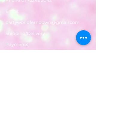
Phone
07752482042
Email:
partyworldferndown@gmail.com
Shipping/Delivery
Payments
Returns
Store Policy
Balloon Care
Share
Privacy Notice
JOIN OUR MAILING LIST