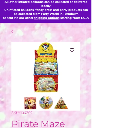
All other inflated balloons can be collected or delivered
locally!
Uninflated balloons, fancy dress and party products can
be collected from Party World in Ferndown
or sent via our other
shipping options
starting from £4.99
SKU: 104302
Pirate Maze