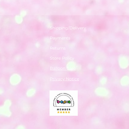
Shipping/Delivery
Payments
Returns
Store Policy
Balloon Care
Privacy Notice