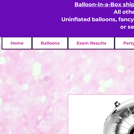
Balloon-in-a-Box shi
All oth
Uninflated balloons, fanc
or s
Home
Balloons
Exam Results
Part