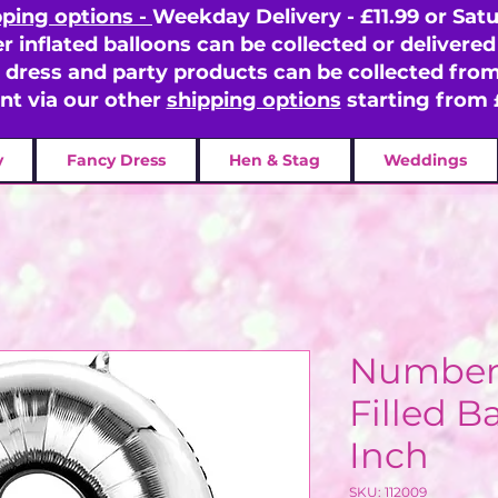
pping options -
Weekday Delivery - £11.99 or Satu
er inflated balloons can be collected or delivered 
y dress and party products can be collected fr
ent via our other
shipping options
starting from 
y
Fancy Dress
Hen & Stag
Weddings
Number 9
Filled Ba
Inch
SKU: 112009