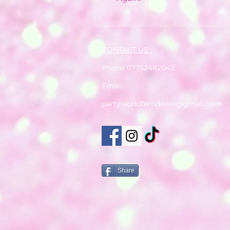
CONTACT US :
Phone 07752482042
Email:
partyworldferndown@gmail.com
Share