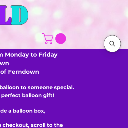
L
D
m Monday to Friday
own
s of Ferndown
 balloon to someone special.
perfect balloon gift!
de a balloon box,
e checkout,
scroll to the