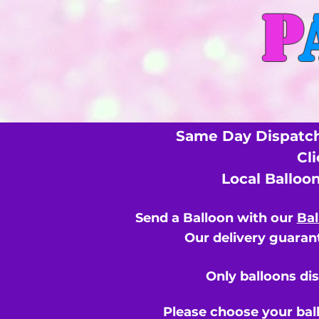
P
Same Day Dispatch
Cl
Local Balloo
Send a Balloon with our
Bal
Our delivery guarant
Only balloons di
Please choose your bal