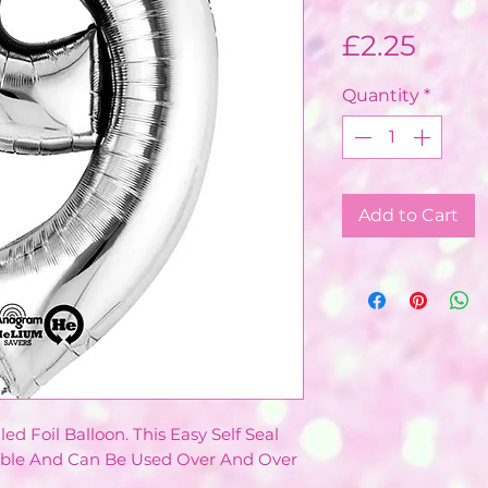
Price
£2.25
Quantity
*
Add to Cart
led Foil Balloon. This Easy Self Seal
lable And Can Be Used Over And Over