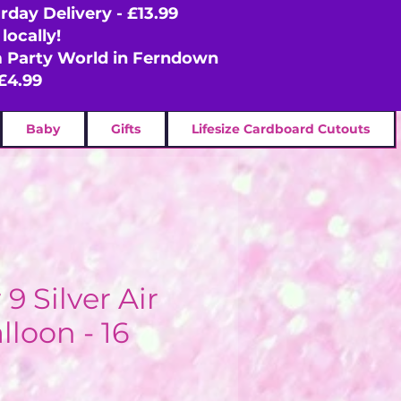
rday Delivery - £13.99
locally!
om Party World in Ferndown
£4.99
Baby
Gifts
Lifesize Cardboard Cutouts
 Silver Air
lloon - 16