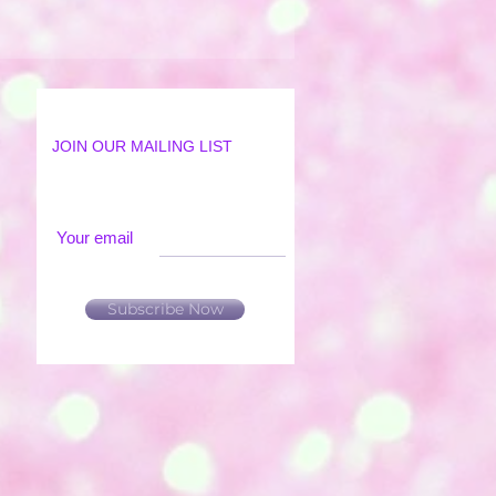
JOIN OUR MAILING LIST
Your email
Subscribe Now