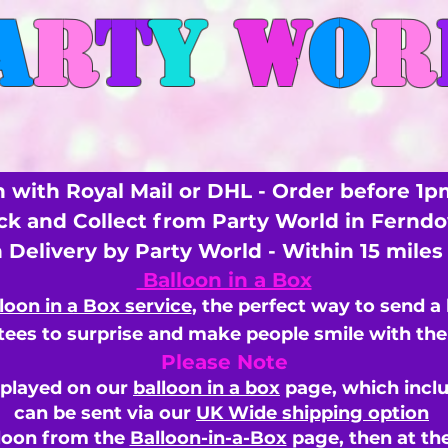
A
R
T
Y
W
O
R
 with Royal Mail or DHL - Order before 1p
ick and Collect from Party World in Fernd
n Delivery by Party World - Within 15 mile
Balloon in a Box
loon in a Box service
, the perfect way to send a
ees to surprise and make people smile with the 
Please Note
splayed on our
balloon in a box
page, which inclu
can be sent via our
UK Wide shipping option
loon from the
Balloon-in-a-Box
page, then
at th