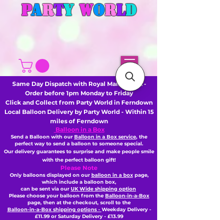
P
A
R
T
Y
W
O
R
L
D
Same Day Dispatch with Royal Mail or DHL -
Order before 1pm Monday to Friday
Click and Collect from Party World in Ferndown
Local Balloon Delivery by Party World - Within 15
miles of Ferndown
Balloon in a Box
Send a Balloon with our
Balloon in a Box service
, the
perfect way to send a balloon to someone special.
Our delivery guarantees to surprise and make people smile
with the perfect balloon gift!
Please Note
Only balloons displayed on our
balloon in a box
page,
which include a balloon box,
can be sent via our
UK Wide shipping option
Please choose your balloon from the
Balloon-in-a-Box
page, then
at the checkout,
scroll to the
Balloon-in-a-Box shipping options -
Weekday Delivery -
£11.99 or Saturday Delivery - £13.99