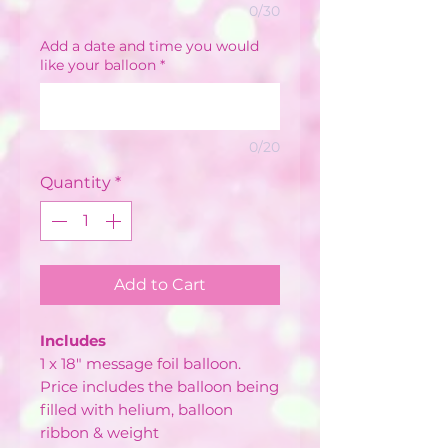
0/30
Add a date and time you would
like your balloon
*
0/20
Quantity
*
Add to Cart
Includes
1 x 18" message foil balloon.
Price includes the balloon being
filled with helium, balloon
ribbon & weight