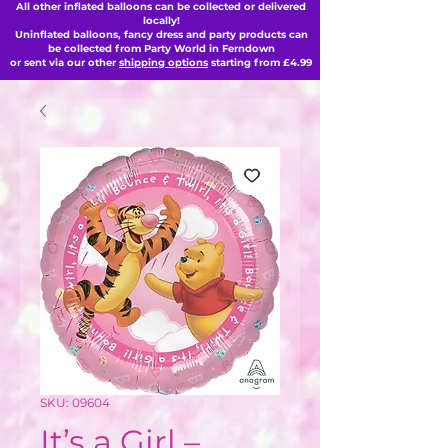
All other inflated balloons can be collected or delivered
locally!
Uninflated balloons, fancy dress and party products can
be collected from Party World in Ferndown
or sent via our other
shipping options
starting from £4.99
SKU: 09604
It’s a Girl –