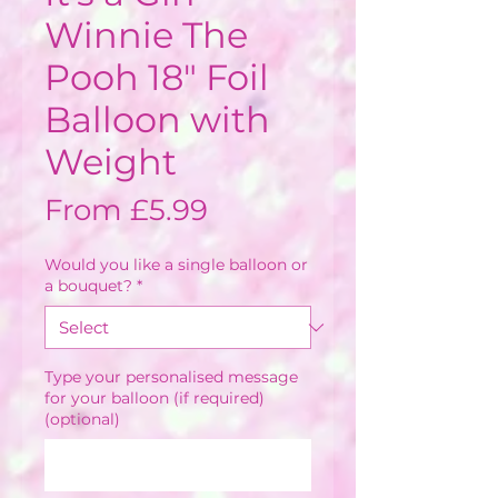
Winnie The
Pooh 18" Foil
Balloon with
Weight
Sale
From
£5.99
Price
Would you like a single balloon or
a bouquet?
*
Type your personalised message
for your balloon (if required)
(optional)