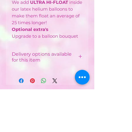
We add
ULTRA HI-FLOAT
inside
our latex helium balloons to
make them float an average of
25 times longer!
Optional extra's
Upgrade to a balloon bouquet
Delivery options available
for this item
Local Delivery & Balloon
Installations
Costs vary depending on
your postcode.
CONTACT US :
Minimum order from £12 -
£40 depending on
Phone
07752482042
postcode
Email:
Free delivery available in
some postcodes with
partyworldferndown@gmail.com