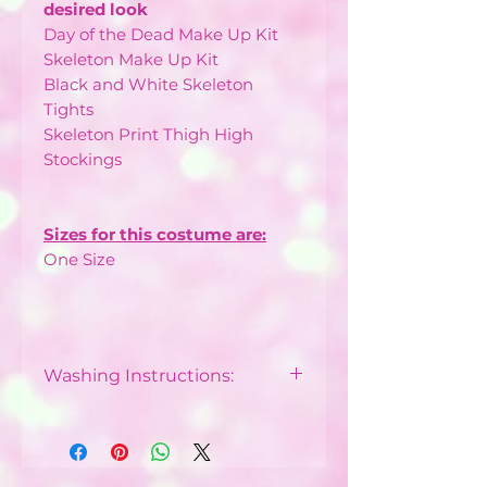
desired look
Day of the Dead Make Up Kit
Skeleton Make Up Kit
Black and White Skeleton
Tights
Skeleton Print Thigh High
Stockings
Sizes for this costume are:
One Size
Washing Instructions:
Dry Clean Only