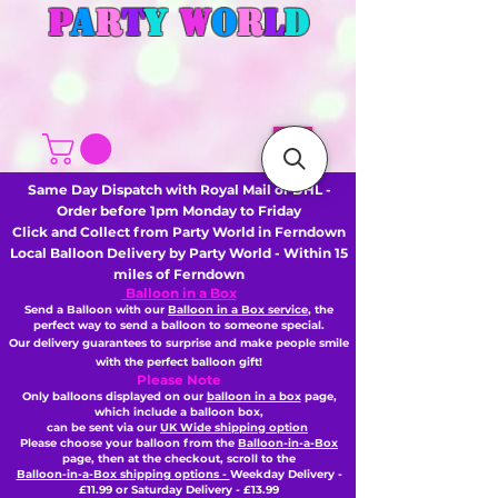
P
A
R
T
Y
W
O
R
L
D
Same Day Dispatch with Royal Mail or DHL -
Order before 1pm Monday to Friday
Click and Collect from Party World in Ferndown
Local Balloon Delivery by Party World - Within 15
miles of Ferndown
Balloon in a Box
Send a Balloon with our
Balloon in a Box service
, the
perfect way to send a balloon to someone special.
Our delivery guarantees to surprise and make people smile
with the perfect balloon gift!
Please Note
Only balloons displayed on our
balloon in a box
page,
which include a balloon box,
can be sent via our
UK Wide shipping option
Please choose your balloon from the
Balloon-in-a-Box
page, then
at the checkout,
scroll to the
Balloon-in-a-Box shipping options -
Weekday Delivery -
£11.99 or Saturday Delivery - £13.99