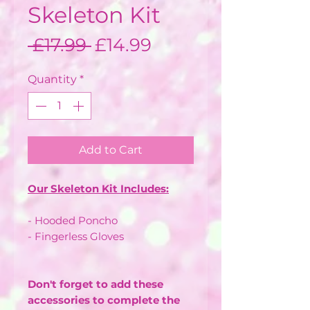
Skeleton Kit
Regular
Sale
 £17.99 
£14.99
Price
Price
Quantity
*
Add to Cart
Our Skeleton Kit Includes:
- Hooded Poncho
- Fingerless Gloves
Don't forget to add these
accessories to complete the