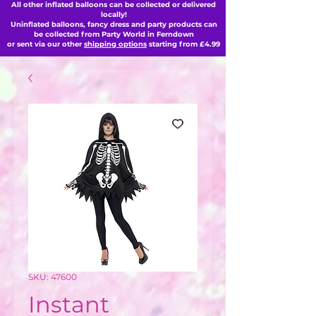
All other inflated balloons can be collected or delivered
locally!
Uninflated balloons, fancy dress and party products can
be collected from Party World in Ferndown
or sent via our other
shipping options
starting from £4.99
SKU: 47600
Instant