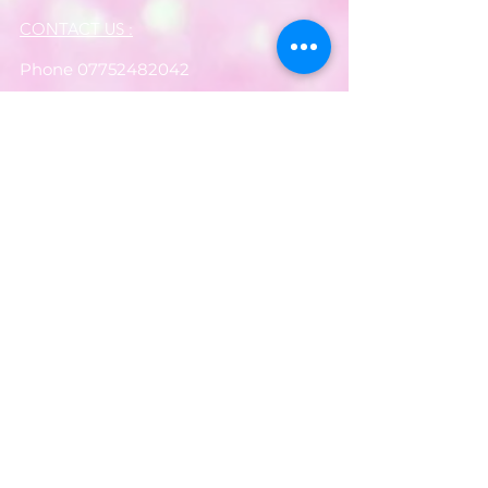
CONTACT US :
Phone
07752482042
Email:
partyworldferndown@gmail.com
Shipping/Delivery
Payments
Returns
Store Policy
Balloon Care
Share
Privacy Notice