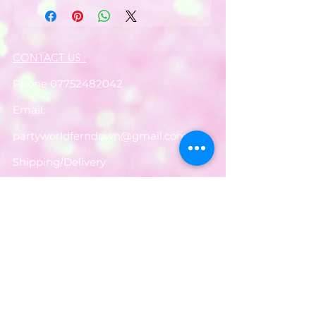
CONTACT US :
Phone
07752482042
Email:
partyworldferndown@gmail.com
Shipping/Delivery
Payments
Returns
Store Policy
Balloon Care
Share