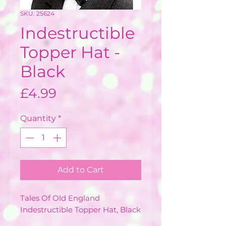
SKU: 25624
Indestructible
Topper Hat -
Black
Price
£4.99
Quantity
*
Add to Cart
Tales Of Old England
Indestructible Topper Hat, Black