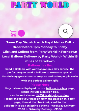
P
A
R
T
Y
W
O
R
L
D
Same Day Dispatch with Royal Mail or DHL -
Order before 1pm Monday to Friday
Click and Collect from Party World in Ferndown
Local Balloon Delivery by Party World - Within 15
miles of Ferndown
Balloon in a Box
Send a Balloon with our
Balloon in a Box service
, the
perfect way to send a balloon to someone special.
Our delivery guarantees to surprise and make people smile
with the perfect balloon gift!
Please Note
Only balloons displayed on our
balloon in a box
page,
which include a balloon box,
can be sent via our
UK Wide shipping option
Please choose your balloon from the
Balloon-in-a-Box
page, then
at the checkout,
scroll to the
Balloon-in-a-Box shipping options -
Weekday Delivery -
£11.99 or Saturday Delivery - £13.99