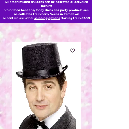
All other inflated balloons can be collected or delivered
locally!
Uninflated balloons, fancy dress and party products can
be collected from Party World in Ferndown
or sent via our other
shipping options
starting from £4.99