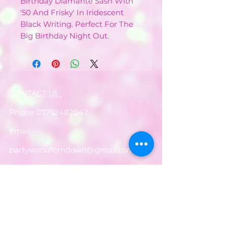
Birthday Diamante Sash With
'50 And Frisky' In Iridescent
Black Writing. Perfect For The
Big Birthday Night Out.
CONTACT US :
Phone
07752482042
Email:
partyworldferndown@gmail.com
Shipping/Delivery
Payments
Returns
Store Policy