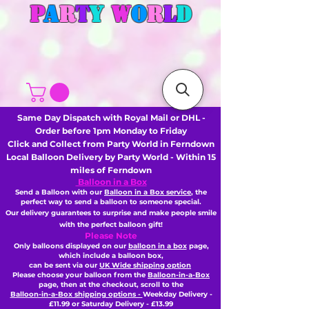
P
A
R
T
Y
W
O
R
L
D
Same Day Dispatch with Royal Mail or DHL -
Order before 1pm Monday to Friday
Click and Collect from Party World in Ferndown
Local Balloon Delivery by Party World - Within 15
miles of Ferndown
Balloon in a Box
Send a Balloon with our
Balloon in a Box service
, the
perfect way to send a balloon to someone special.
Our delivery guarantees to surprise and make people smile
with the perfect balloon gift!
Please Note
Only balloons displayed on our
balloon in a box
page,
which include a balloon box,
can be sent via our
UK Wide shipping option
Please choose your balloon from the
Balloon-in-a-Box
page, then
at the checkout,
scroll to the
Balloon-in-a-Box shipping options -
Weekday Delivery -
£11.99 or Saturday Delivery - £13.99