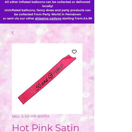
All other inflated balloons can be collected or delivered
locally!
Uninflated balloons, fancy dress and party products can
be collected from Party World in Ferndown
or sent via our other
shipping options
starting from £4.99
SKU: S-50-HP-BIRTH
Hot Pink Satin