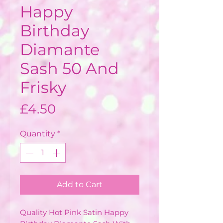
Happy
Birthday
Diamante
Sash 50 And
Frisky
Price
£4.50
Quantity
*
Add to Cart
Quality Hot Pink Satin Happy