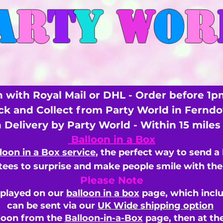
A
R
T
Y
W
O
R
 with Royal Mail or DHL - Order before 1p
ick and Collect from Party World in Fernd
n Delivery by Party World - Within 15 mile
Balloon in a Box
loon in a Box service
, the perfect way to send a
ees to surprise and make people smile with the 
Please Note
splayed on our
balloon in a box
page, which inclu
can be sent via our
UK Wide shipping option
loon from the
Balloon-in-a-Box
page, then
at th