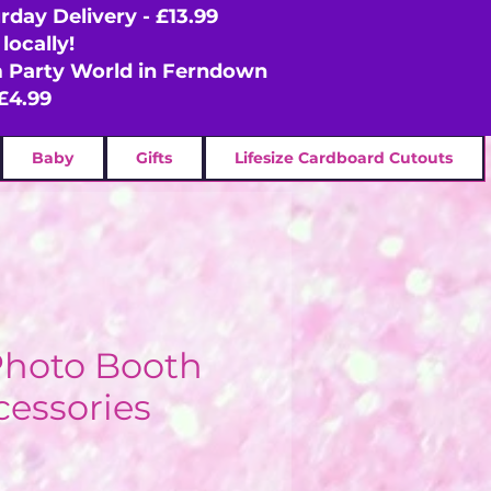
rday Delivery - £13.99
locally!
om Party World in Ferndown
£4.99
Baby
Gifts
Lifesize Cardboard Cutouts
Photo Booth
cessories