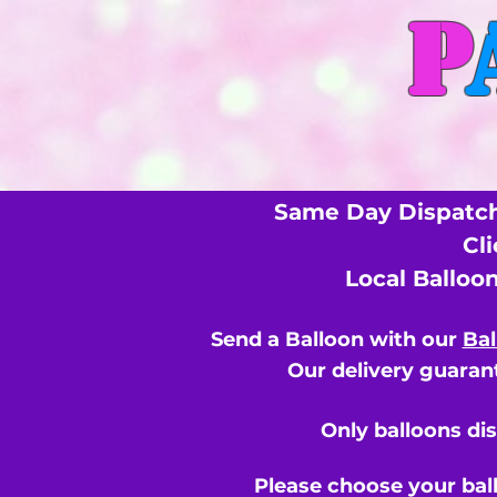
P
Same Day Dispatch
Cl
Local Balloo
Send a Balloon with our
Bal
Our delivery guarant
Only balloons di
Please choose your bal