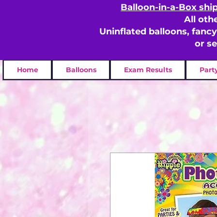
Balloon-in-a-Box shi
All oth
Uninflated balloons, fanc
or s
Home
Balloons
Exam Results
Part