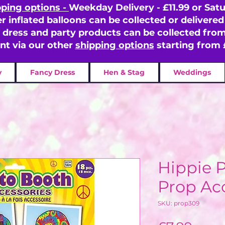
pping options -
Weekday Delivery - £11.99 or Satu
er inflated balloons can be collected or delivered 
y dress and party products can be collected fr
ent via our other
shipping options
starting from 
y
Fancy Dress
Hen & Stag
Weddings
Hippie 
Prop Ac
SKU: prop309