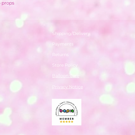
o props
Shipping/Delivery
Payments
Returns
Store Policy
Balloon Care
Privacy Notice