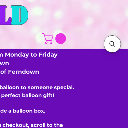
L
D
m Monday to Friday
own
s of Ferndown
 balloon to someone special.
perfect balloon gift!
de a balloon box,
e checkout,
scroll to the