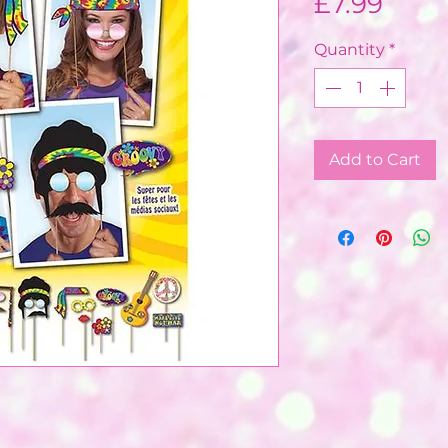
Price
£7.99
Quantity
*
Add to Cart