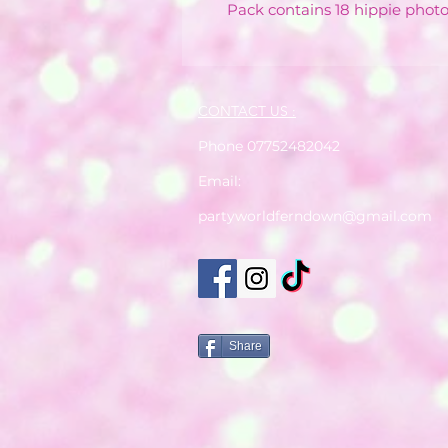
Pack contains 18 hippie phot
CONTACT US :
Phone 07752482042
Email:
partyworldferndown@gmail.com
Share