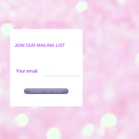
JOIN OUR MAILING LIST
Your email
Subscribe Now