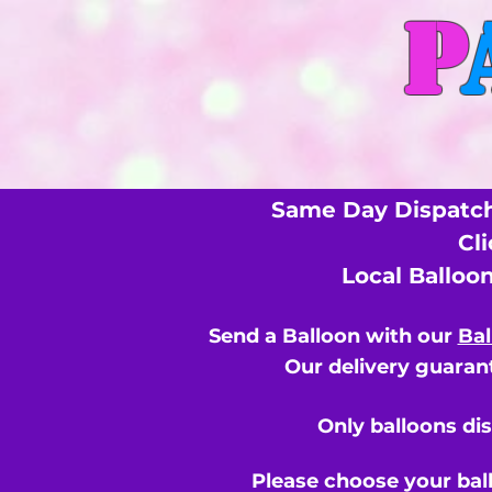
P
Same Day Dispatch
Cl
Local Balloo
Send a Balloon with our
Bal
Our delivery guarant
Only balloons di
Please choose your bal