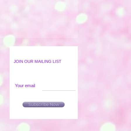
JOIN OUR MAILING LIST
Your email
Subscribe Now