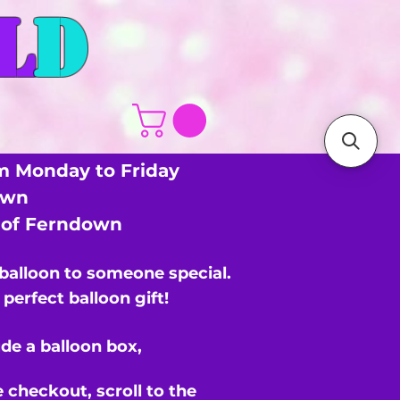
L
D
m Monday to Friday
own
s of Ferndown
 balloon to someone special.
perfect balloon gift!
de a balloon box,
e checkout,
scroll to the