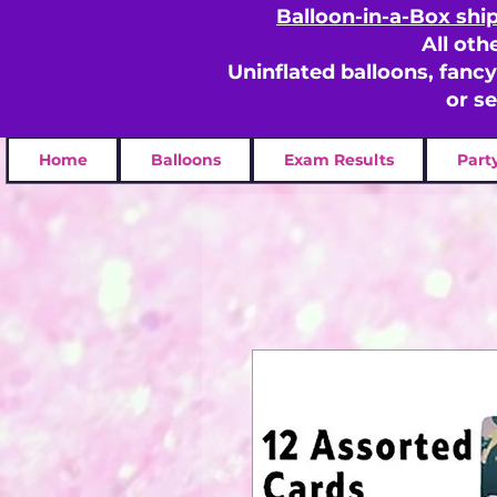
Balloon-in-a-Box shi
All oth
Uninflated balloons, fanc
or s
Home
Balloons
Exam Results
Part