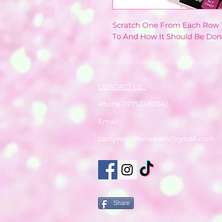
Scratch One From Each Row T
To And How It Should Be Don
CONTACT US :
Phone 07752482042
Email:
partyworldferndown@gmail.com
Share