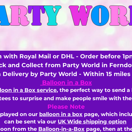
A
R
T
Y
W
O
R
 with Royal Mail or DHL - Order before 1p
ick and Collect from Party World in Fernd
n Delivery by Party World - Within 15 mile
Balloon in a Box
loon in a Box service
, the perfect way to send a
ees to surprise and make people smile with the 
Please Note
splayed on our
balloon in a box
page, which inclu
can be sent via our
UK Wide shipping option
loon from the
Balloon-in-a-Box
page, then
at th