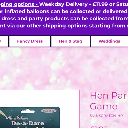
pping options -
Weekday Delivery - £11.99 or Satu
er inflated balloons can be collected or delivered 
y dress and party products can be collected fr
ent via our other
shipping options
starting from 
y
Fancy Dress
Hen & Stag
Weddings
Hen Par
Game
SKU: SCRATCH-HP