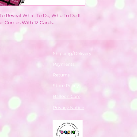
o Reveal What To Do, Who To Do It
e. Comes With 12 Cards.
Shipping/Delivery
Payments
Returns
Store Policy
Balloon Care
Privacy Notice