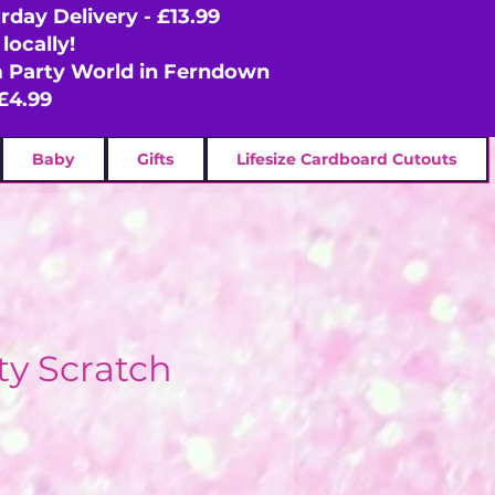
rday Delivery - £13.99
locally!
om Party World in Ferndown
£4.99
Baby
Gifts
Lifesize Cardboard Cutouts
ty Scratch