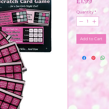
Price
£1.99
Quantity
*
Add to Cart