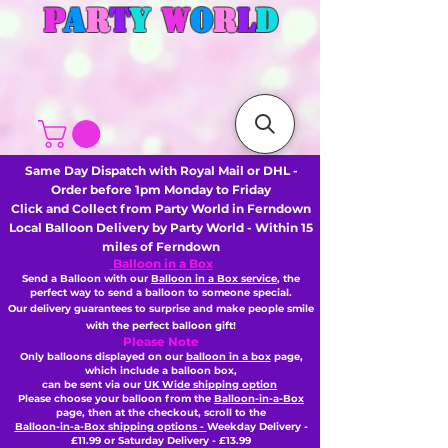
P
A
R
T
Y
W
O
R
L
D
Same Day Dispatch with Royal Mail or DHL -
Order before 1pm Monday to Friday
Click and Collect from Party World in Ferndown
Local Balloon Delivery by Party World - Within 15
miles of Ferndown
Balloon in a Box
Send a Balloon with our
Balloon in a Box service
, the
perfect way to send a balloon to someone special.
Our delivery guarantees to surprise and make people smile
with the perfect balloon gift!
Please Note
Only balloons displayed on our
balloon in a box
page,
which include a balloon box,
can be sent via our
UK Wide shipping option
Please choose your balloon from the
Balloon-in-a-Box
page, then
at the checkout,
scroll to the
Balloon-in-a-Box shipping options -
Weekday Delivery -
£11.99 or Saturday Delivery - £13.99