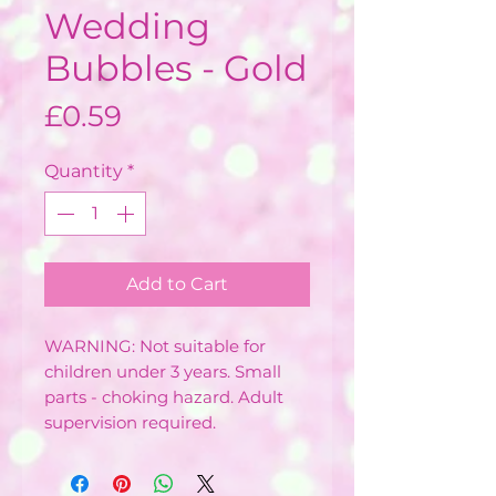
Wedding
Bubbles - Gold
Price
£0.59
Quantity
*
Add to Cart
WARNING: Not suitable for
children under 3 years. Small
parts - choking hazard. Adult
supervision required.