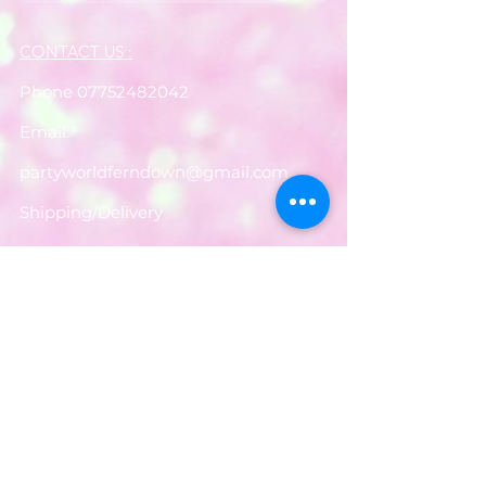
CONTACT US :
Phone
07752482042
Email:
partyworldferndown@gmail.com
Shipping/Delivery
Payments
Returns
Store Policy
Balloon Care
Share
Privacy Notice