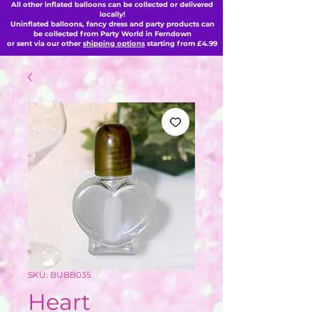
All other inflated balloons can be collected or delivered
locally!
Uninflated balloons, fancy dress and party products can
be collected from Party World in Ferndown
or sent via our other
shipping options
starting from £4.99
SKU: BUBB035
Heart