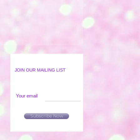
JOIN OUR MAILING LIST
Your email
Subscribe Now