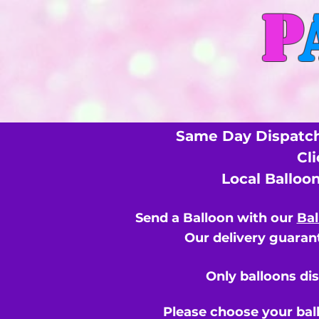
P
Same Day Dispatch
Cl
Local Balloo
Send a Balloon with our
Bal
Our delivery guarant
Only balloons di
Please choose your bal