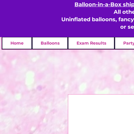
Balloon-in-a-Box shi
All oth
Uninflated balloons, fanc
or s
Home
Balloons
Exam Results
Part