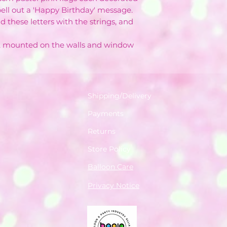
spell out a 'Happy Birthday' message.
d these letters with the strings, and
g, mounted on the walls and window
Shipping/Delivery
Payments
Returns
Store Policy
Balloon Care
Privacy Notice