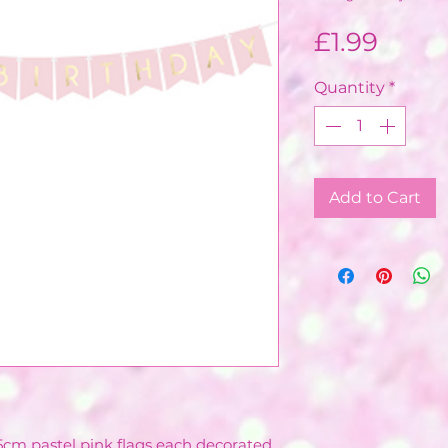
Price
£1.99
Quantity
*
Add to Cart
15cm pastel pink flags each decorated