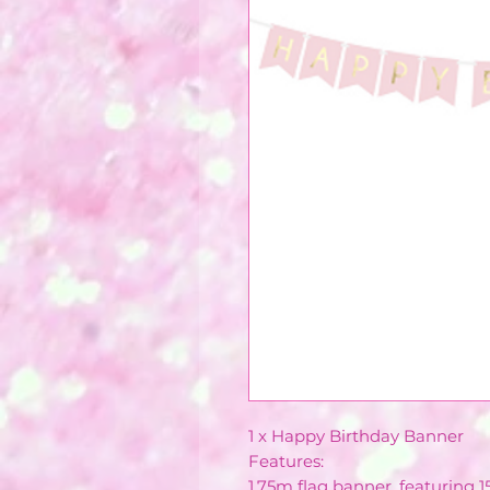
1 x Happy Birthday Banner
Features:
1.75m flag banner, featuring 