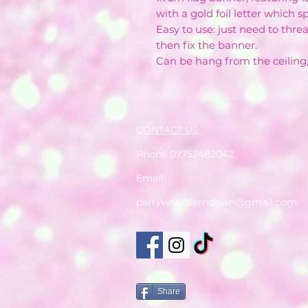
with a gold foil letter which 
Easy to use: just need to threa
then fix the banner.
Can be hang from the ceilin
CONTACT US :
Phone 07752482042
Email:
partyworldferndown@gmail.com
Share