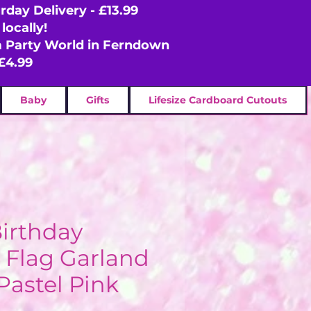
rday Delivery - £13.99
locally!
om Party World in Ferndown
£4.99
Baby
Gifts
Lifesize Cardboard Cutouts
irthday
 Flag Garland
Pastel Pink