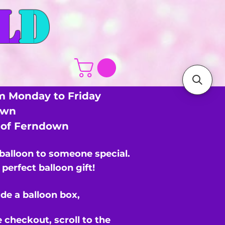
L
D
m Monday to Friday
own
s of Ferndown
 balloon to someone special.
perfect balloon gift!
de a balloon box,
e checkout,
scroll to the