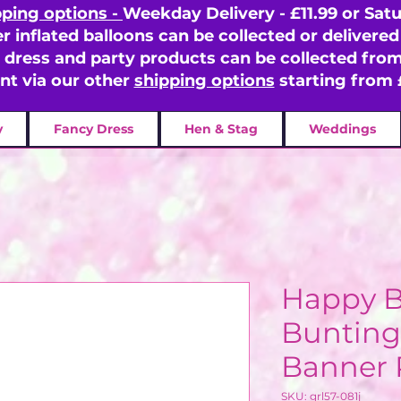
pping options -
Weekday Delivery - £11.99 or Satu
er inflated balloons can be collected or delivered 
y dress and party products can be collected fr
ent via our other
shipping options
starting from 
y
Fancy Dress
Hen & Stag
Weddings
Happy B
Bunting
Banner 
SKU: grl57-081j