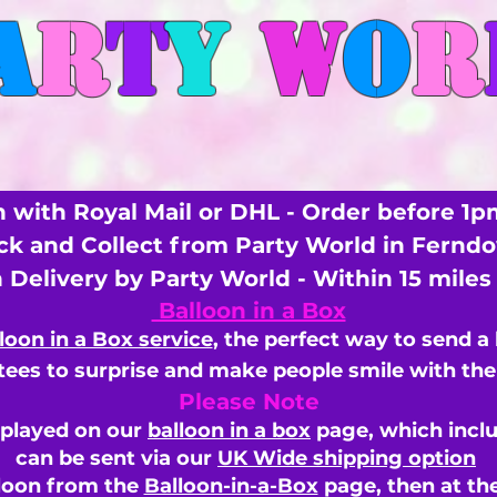
A
R
T
Y
W
O
R
 with Royal Mail or DHL - Order before 1p
ick and Collect from Party World in Fernd
n Delivery by Party World - Within 15 mile
Balloon in a Box
loon in a Box service
, the perfect way to send a
ees to surprise and make people smile with the 
Please Note
splayed on our
balloon in a box
page, which inclu
can be sent via our
UK Wide shipping option
loon from the
Balloon-in-a-Box
page, then
at th