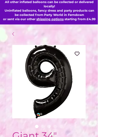
All other inflated balloons can be collected or delivered
locally!
Uninflated balloons, fancy dress and party products can
be collected from Party World in Ferndown
or sent via our other
shipping options
starting from £4.99
Giant 34"