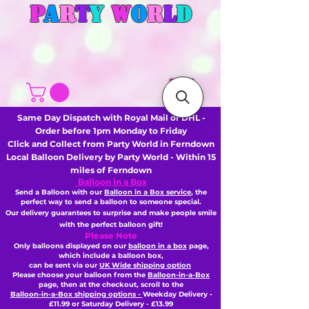
P
A
R
T
Y
W
O
R
L
D
Same Day Dispatch with Royal Mail or DHL -
Order before 1pm Monday to Friday
Click and Collect from Party World in Ferndown
Local Balloon Delivery by Party World - Within 15
miles of Ferndown
Balloon in a Box
Send a Balloon with our
Balloon in a Box service
, the
perfect way to send a balloon to someone special.
Our delivery guarantees to surprise and make people smile
with the perfect balloon gift!
Please Note
Only balloons displayed on our
balloon in a box
page,
which include a balloon box,
can be sent via our
UK Wide shipping option
Please choose your balloon from the
Balloon-in-a-Box
page, then
at the checkout,
scroll to the
Balloon-in-a-Box shipping options -
Weekday Delivery -
£11.99 or Saturday Delivery - £13.99