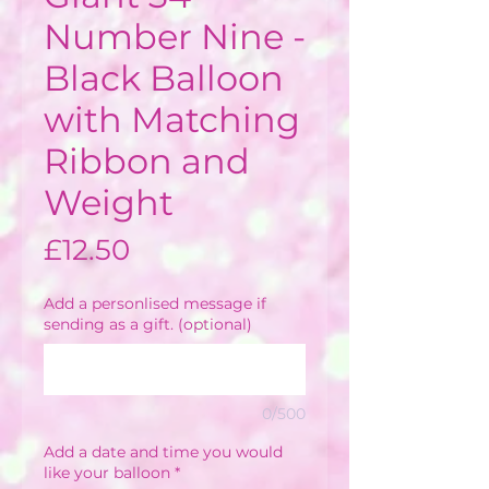
Number Nine -
Black Balloon
with Matching
Ribbon and
Weight
Price
£12.50
Add a personlised message if
sending as a gift. (optional)
0/500
Add a date and time you would
like your balloon
*