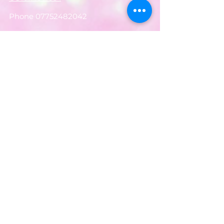
Phone
07752482042
Email:
partyworldferndown@gmail.com
Shipping/Delivery
Payments
Returns
Store Policy
Balloon Care
Share
Privacy Notice
JOIN OUR MAILING LIST