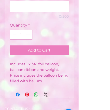
0/500
Quantity
*
Add to Cart
Includes 1 x 34” foil balloon,
balloon ribbon and weight.
Price includes the balloon being
filled with helium.
CONTACT US :