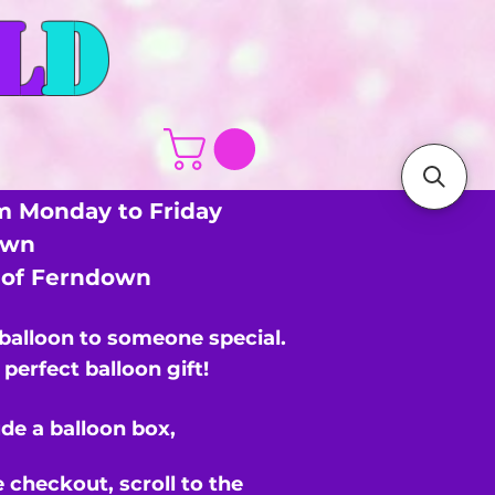
L
D
m Monday to Friday
own
s of Ferndown
 balloon to someone special.
perfect balloon gift!
de a balloon box,
e checkout,
scroll to the