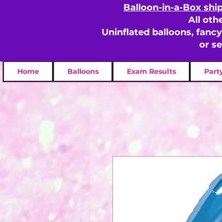
Balloon-in-a-Box shi
All oth
Uninflated balloons, fanc
or s
Home
Balloons
Exam Results
Part