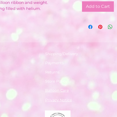
balloon ribbon and weight.
Add to Cart
ng filled with helium.
Shipping/Delivery
Payments
Returns
Store Policy
Balloon Care
Privacy Notice