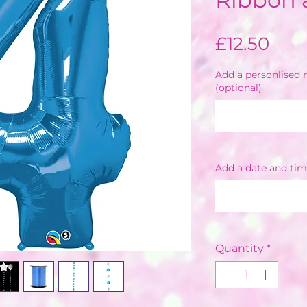
Pric
£12.50
Add a personlised m
(optional)
Add a date and tim
Quantity
*