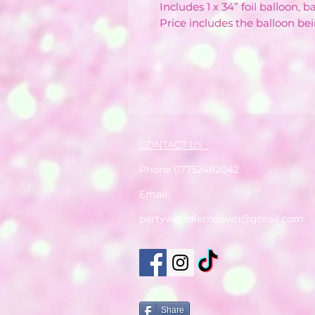
Includes 1 x 34” foil balloon, 
Price includes the balloon bei
CONTACT US :
Phone 07752482042
Email:
partyworldferndown@gmail.com
Share