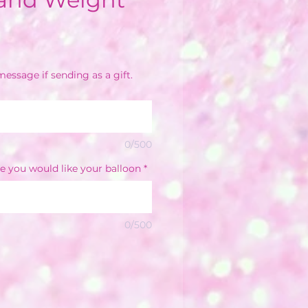
e
essage if sending as a gift.
0/500
e you would like your balloon
*
0/500