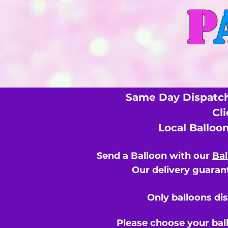
P
Same Day Dispatch
Cl
Local Balloo
Send a Balloon with our
Bal
Our delivery guarant
Only balloons di
Please choose your bal