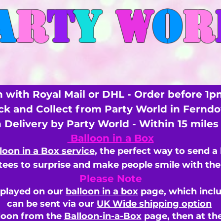
A
R
T
Y
W
O
R
 with Royal Mail or DHL - Order before 1p
ick and Collect from Party World in Fernd
n Delivery by Party World - Within 15 mile
Balloon in a Box
loon in a Box service
, the perfect way to send a
ees to surprise and make people smile with the 
Please Note
splayed on our
balloon in a box
page, which inclu
can be sent via our
UK Wide shipping option
loon from the
Balloon-in-a-Box
page, then
at th