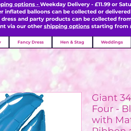
pping options -
Weekday Delivery - £11.99 or Satu
er inflated balloons can be collected or delivered 
y dress and party products can be collected fr
ent via our other
shipping options
starting from 
y
Fancy Dress
Hen & Stag
Weddings
Giant 3
Four - B
with Ma
Ribbon 