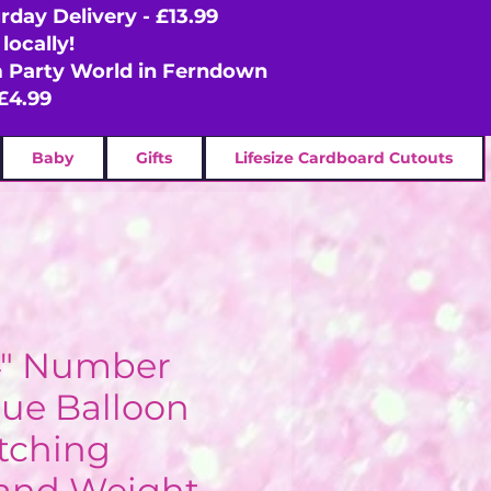
rday Delivery - £13.99
locally!
om Party World in Ferndown
£4.99
Baby
Gifts
Lifesize Cardboard Cutouts
4" Number
lue Balloon
tching
and Weight