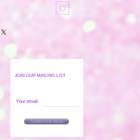
JOIN OUR MAILING LIST
Your email
Subscribe Now