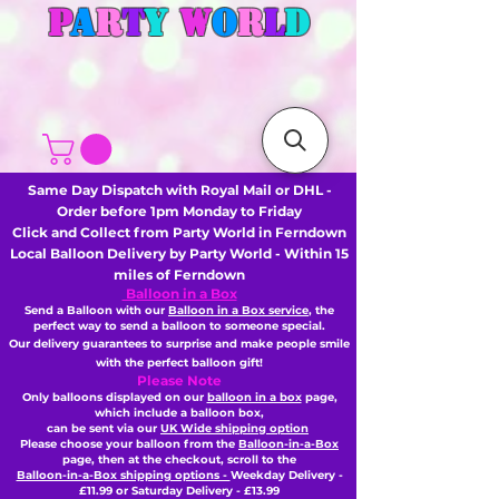
P
A
R
T
Y
W
O
R
L
D
Same Day Dispatch with Royal Mail or DHL -
Order before 1pm Monday to Friday
Click and Collect from Party World in Ferndown
Local Balloon Delivery by Party World - Within 15
miles of Ferndown
Balloon in a Box
Send a Balloon with our
Balloon in a Box service
, the
perfect way to send a balloon to someone special.
Our delivery guarantees to surprise and make people smile
with the perfect balloon gift!
Please Note
Only balloons displayed on our
balloon in a box
page,
which include a balloon box,
can be sent via our
UK Wide shipping option
Please choose your balloon from the
Balloon-in-a-Box
page, then
at the checkout,
scroll to the
Balloon-in-a-Box shipping options -
Weekday Delivery -
£11.99 or Saturday Delivery - £13.99