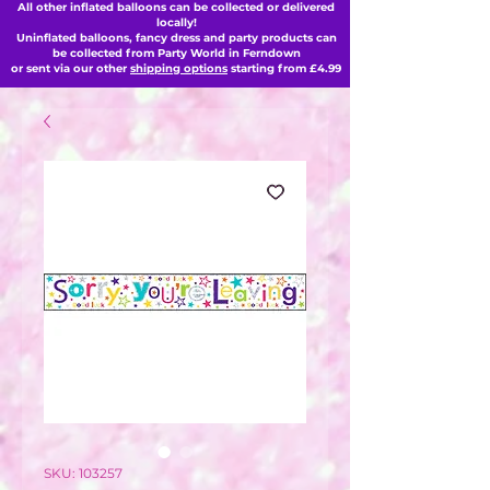
All other inflated balloons can be collected or delivered
locally!
Uninflated balloons, fancy dress and party products can
be collected from Party World in Ferndown
or sent via our other
shipping options
starting from £4.99
SKU: 103257