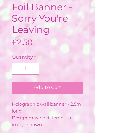
Foil Banner -
Sorry You're
Leaving
Price
£2.50
Quantity
*
Add to Cart
Holographic wall banner - 2.5m
long
Design may be different to
image shown