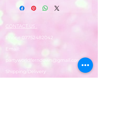
CONTACT US :
Phone
07752482042
Email:
partyworldferndown@gmail.com
Shipping/Delivery
Payments
Returns
Store Policy
Balloon Care
Share