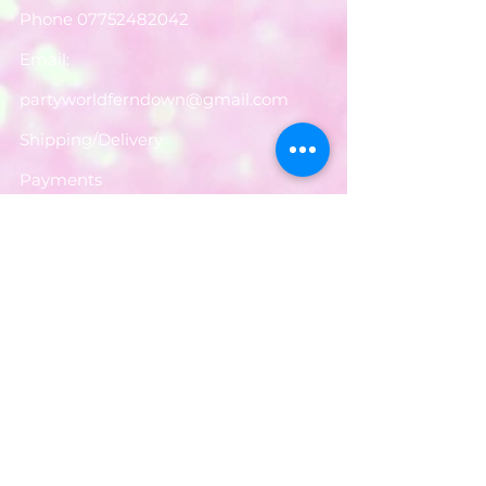
Phone
07752482042
Email:
partyworldferndown@gmail.com
Shipping/Delivery
Payments
Returns
Store Policy
Balloon Care
Share
Privacy Notice
JOIN OUR MAILING LIST