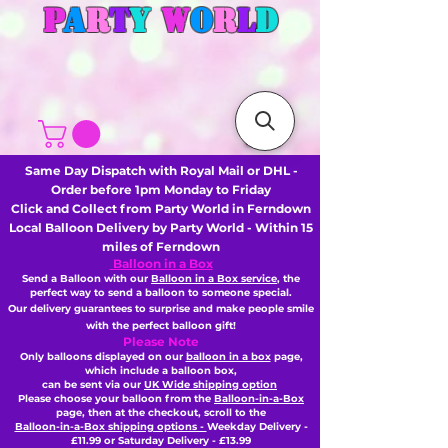
P
A
R
T
Y
W
O
R
L
D
Same Day Dispatch with Royal Mail or DHL -
Order before 1pm Monday to Friday
Click and Collect from Party World in Ferndown
Local Balloon Delivery by Party World - Within 15
miles of Ferndown
Balloon in a Box
Send a Balloon with our
Balloon in a Box service
, the
perfect way to send a balloon to someone special.
Our delivery guarantees to surprise and make people smile
with the perfect balloon gift!
Please Note
Only balloons displayed on our
balloon in a box
page,
which include a balloon box,
can be sent via our
UK Wide shipping option
Please choose your balloon from the
Balloon-in-a-Box
page, then
at the checkout,
scroll to the
Balloon-in-a-Box shipping options -
Weekday Delivery -
£11.99 or Saturday Delivery - £13.99