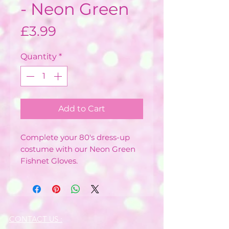
- Neon Green
Price
£3.99
Quantity
*
Add to Cart
Complete your 80's dress-up
costume with our Neon Green
Fishnet Gloves.
CONTACT US :