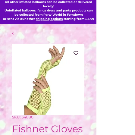
All other inflated balloons can be collected or delivered
locally!
Uninflated balloons, fancy dress and party products can
be collected from Party World in Ferndown
or sent via our other
shipping options
starting from £4.99
SKU: 34880
Fishnet Gloves