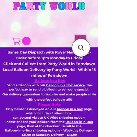
P
A
R
T
Y
W
O
R
L
D
Same Day Dispatch with Royal Mail or DHL -
Order before 1pm Monday to Friday
Click and Collect from Party World in Ferndown
Local Balloon Delivery by Party World - Within 15
miles of Ferndown
Balloon in a Box
Send a Balloon with our
Balloon in a Box service
, the
perfect way to send a balloon to someone special.
Our delivery guarantees to surprise and make people smile
with the perfect balloon gift!
Please Note
Only balloons displayed on our
balloon in a box
page,
which include a balloon box,
can be sent via our
UK Wide shipping option
Please choose your balloon from the
Balloon-in-a-Box
page, then
at the checkout,
scroll to the
Balloon-in-a-Box shipping options -
Weekday Delivery -
£11.99 or Saturday Delivery - £13.99