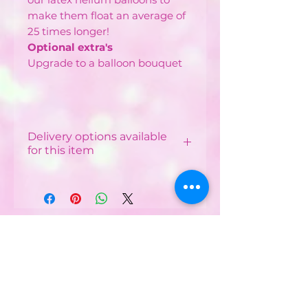
make them float an average of
25 times longer!
Optional extra's
Upgrade to a balloon bouquet
Delivery options available
for this item
Local Delivery & Balloon
Installations
Costs vary depending on
your postcode.
CONTACT US :
Minimum order from £12 -
£40 depending on
Phone
07752482042
postcode
Email:
Free delivery available in