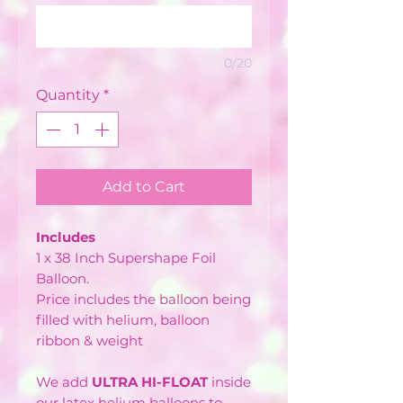
0/20
Quantity
*
Add to Cart
Includes
1 x 38 Inch Supershape Foil
Balloon.
Price includes the balloon being
filled with helium, balloon
ribbon & weight
We add
ULTRA HI-FLOAT
inside
our latex helium balloons to