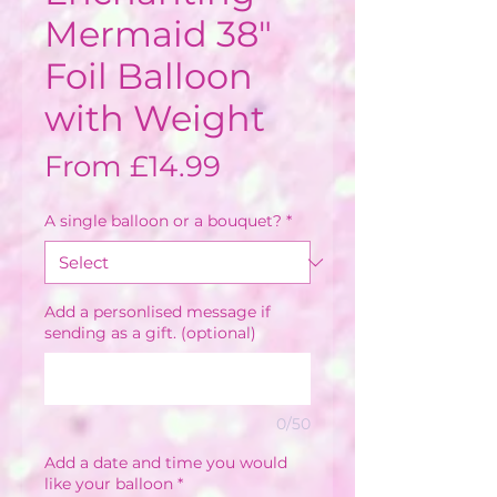
Mermaid 38"
Foil Balloon
with Weight
Sale
From
£14.99
Price
A single balloon or a bouquet?
*
Add a personlised message if
sending as a gift. (optional)
0/50
Add a date and time you would
like your balloon
*