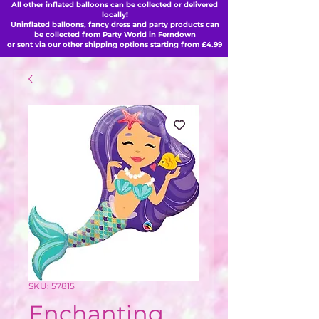
All other inflated balloons can be collected or delivered
locally!
Uninflated balloons, fancy dress and party products can
be collected from Party World in Ferndown
or sent via our other
shipping options
starting from £4.99
SKU: 57815
Enchanting