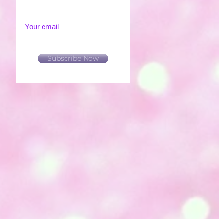
Your email
Subscribe Now