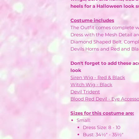
heels for a Halloween look s
Costume includes
The Outfit comes complete w
Dress with the Mesh Detail a
Diamond Shaped Belt. Comple
Devils Horns and Red and Bla
Don't forget to add these ac
look
Siren Wig - Red & Black
Witch Wig - Black
Devil Trident
Blood Red Devil - Eye Accesso
Sizes for this costume are:
Small:
Dress Size: 8 - 10
Bust: 34½" - 35½"