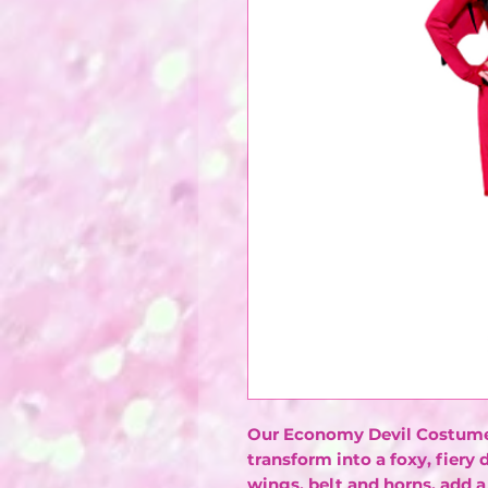
Our Economy Devil Costume 
transform into a foxy, fiery 
wings, belt and horns, add a