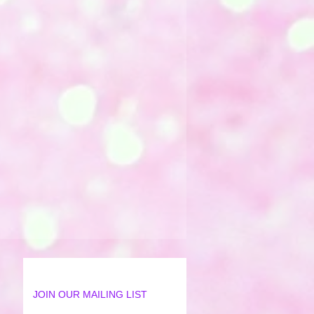
JOIN OUR MAILING LIST