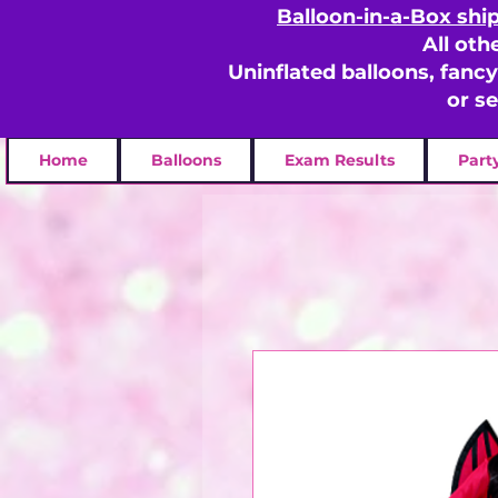
Balloon-in-a-Box shi
All oth
Uninflated balloons, fanc
or s
Home
Balloons
Exam Results
Part