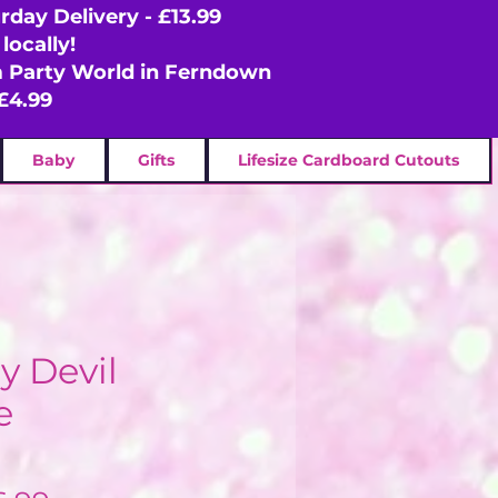
rday Delivery - £13.99
locally!
om Party World in Ferndown
£4.99
Baby
Gifts
Lifesize Cardboard Cutouts
 Devil
e