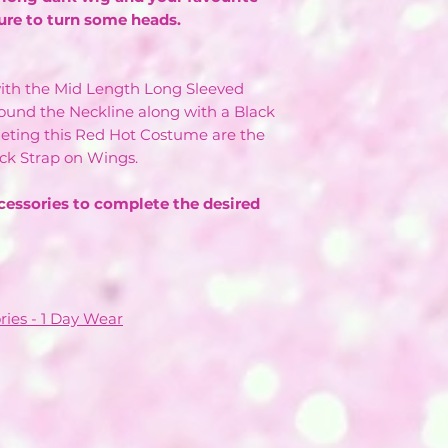
ure to turn some heads.
ith the Mid Length Long Sleeved
round the Neckline along with a Black
ting this Red Hot Costume are the
ck Strap on Wings.
cessories to complete the desired
ries - 1 Day Wear