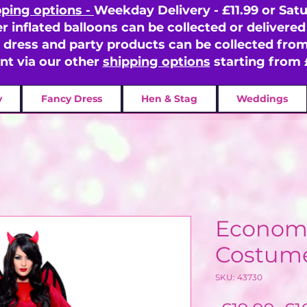
pping options -
Weekday Delivery - £11.99 or Satu
er inflated balloons can be collected or delivered 
y dress and party products can be collected fr
ent via our other
shipping options
starting from 
y
Fancy Dress
Hen & Stag
Weddings
Economy
Costum
SKU: 43730