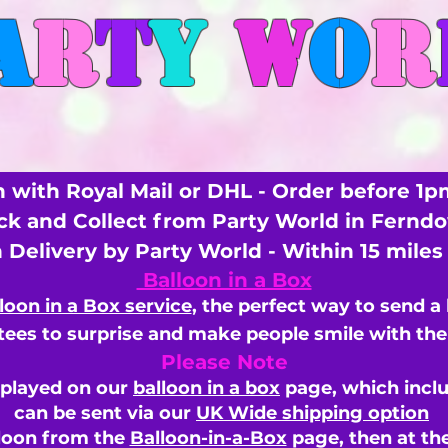
A
R
T
Y
W
O
R
 with Royal Mail or DHL - Order before 1p
ick and Collect from Party World in Fernd
n Delivery by Party World - Within 15 mile
Balloon in a Box
loon in a Box service
, the perfect way to send a
ees to surprise and make people smile with the 
Please Note
splayed on our
balloon in a box
page, which inclu
can be sent via our
UK Wide shipping option
loon from the
Balloon-in-a-Box
page, then
at th