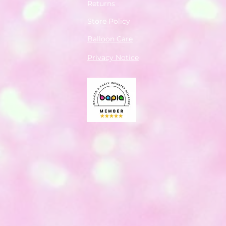
Returns
Store Policy
Balloon Care
Privacy Notice