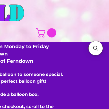
L
D
m Monday to Friday
own
s of Ferndown
 balloon to someone special.
perfect balloon gift!
de a balloon box,
e checkout,
scroll to the