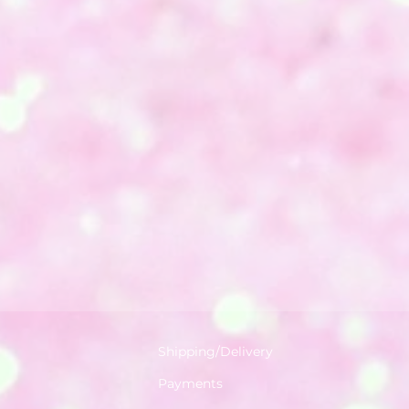
Shipping/Delivery
Payments