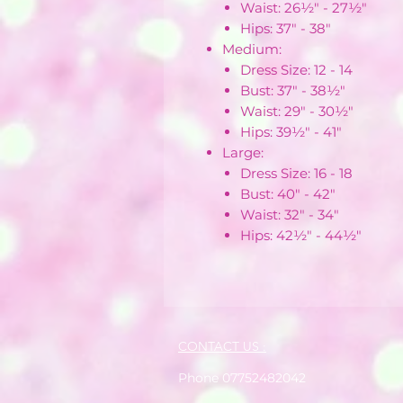
Waist: 26½" - 27½"
Hips: 37" - 38"
Medium:
Dress Size: 12 - 14
Bust: 37" - 38½"
Waist: 29" - 30½"
Hips: 39½" - 41"
Large:
Dress Size: 16 - 18
Bust: 40" - 42"
Waist: 32" - 34"
Hips: 42½" - 44½"
CONTACT US :
Phone 07752482042