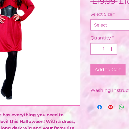
Re
 £19.99 
£1
Pri
Select Size
*
Select
Quantity
*
Add to Cart
Washing Instruct
Dry Clean Only
has everything you need to
devil this Halloween! With a dress,
 long dark wig and your favourite