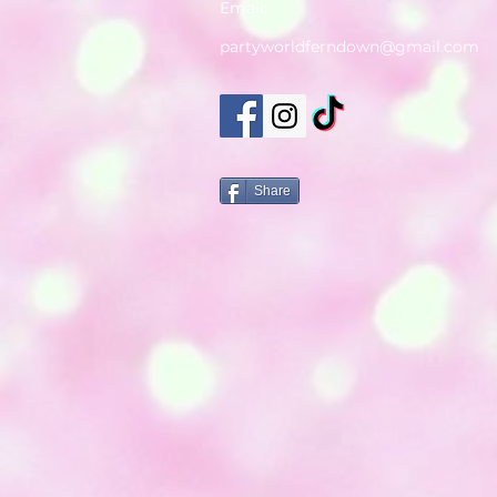
Email:
partyworldferndown@gmail.com
Share