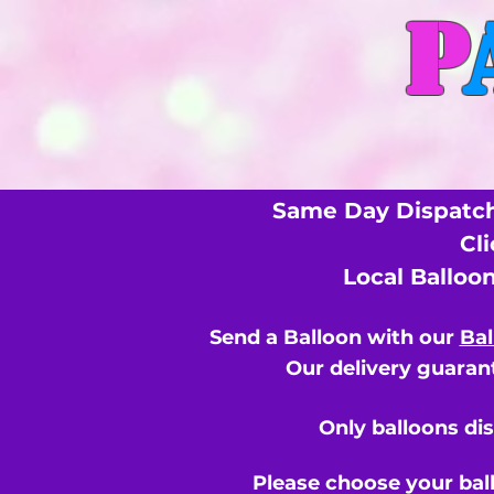
P
Same Day Dispatch
Cl
Local Balloo
Send a Balloon with our
Bal
Our delivery guarant
Only balloons di
Please choose your bal