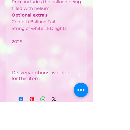
Price includes the balloon being
filled with helium.
Optional extra's
Confetti Balloon Tail
String of white LED lights
2025
Delivery options available
for this item
Local Delivery & Balloon
Installations
Costs vary depending on
your postcode.
CONTACT US :
Minimum order from £12 -
£40 depending on
Phone
07752482042