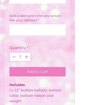
0/50
Add a date and time you would
like your balloon
*
0/20
Quantity
*
Add to Cart
Includes
1 x 22” bubble balloon, balloon
collar, balloon ribbon and
weight.