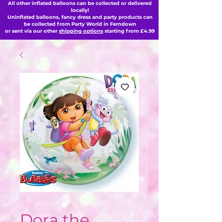
All other inflated balloons can be collected or delivered
locally!
Uninflated balloons, fancy dress and party products can
be collected from Party World in Ferndown
or sent via our other
shipping options
starting from £4.99
Dora the