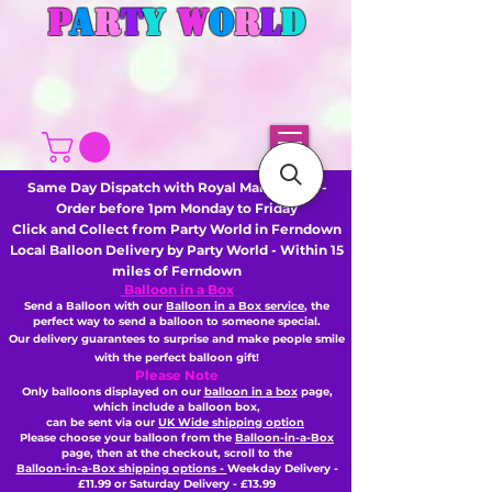
P
A
R
T
Y
W
O
R
L
D
Same Day Dispatch with Royal Mail or DHL -
Order before 1pm Monday to Friday
Click and Collect from Party World in Ferndown
Local Balloon Delivery by Party World - Within 15
miles of Ferndown
Balloon in a Box
Send a Balloon with our
Balloon in a Box service
, the
perfect way to send a balloon to someone special.
Our delivery guarantees to surprise and make people smile
with the perfect balloon gift!
Please Note
Only balloons displayed on our
balloon in a box
page,
which include a balloon box,
can be sent via our
UK Wide shipping option
Please choose your balloon from the
Balloon-in-a-Box
page, then
at the checkout,
scroll to the
Balloon-in-a-Box shipping options -
Weekday Delivery -
£11.99 or Saturday Delivery - £13.99