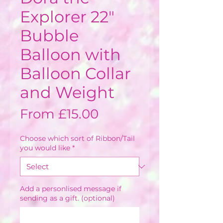
Explorer 22"
Bubble
Balloon with
Balloon Collar
and Weight
Sale
From
£15.00
Price
Choose which sort of Ribbon/Tail
you would like
*
Add a personlised message if
sending as a gift. (optional)