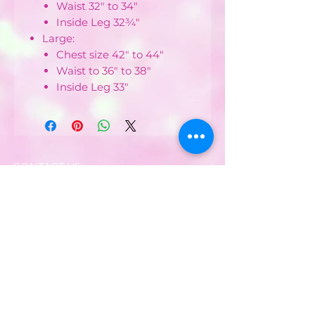
Waist 32" to 34"
Inside Leg 32¾"
Large:
Chest size 42" to 44"
Waist to 36" to 38"
Inside Leg 33"
CONTACT US :
Phone
07752482042
Email:
partyworldferndown@gmail.com
Shipping/Delivery
Payments