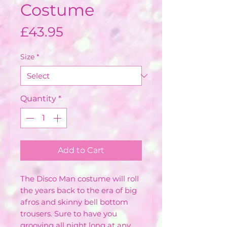
Costume
Price
£43.95
Size
*
Quantity
*
Add to Cart
The Disco Man costume will roll
the years back to the era of big
afros and skinny bell bottom
trousers. Sure to have you
grooving all night long at any