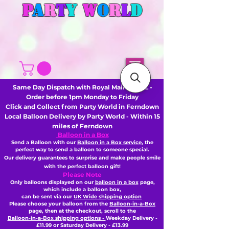
P
A
R
T
Y
W
O
R
L
D
Same Day Dispatch with Royal Mail or DHL -
Order before 1pm Monday to Friday
Click and Collect from Party World in Ferndown
Local Balloon Delivery by Party World - Within 15
miles of Ferndown
Balloon in a Box
Send a Balloon with our
Balloon in a Box service
, the
perfect way to send a balloon to someone special.
Our delivery guarantees to surprise and make people smile
with the perfect balloon gift!
Please Note
Only balloons displayed on our
balloon in a box
page,
which include a balloon box,
can be sent via our
UK Wide shipping option
Please choose your balloon from the
Balloon-in-a-Box
page, then
at the checkout,
scroll to the
Balloon-in-a-Box shipping options -
Weekday Delivery -
£11.99 or Saturday Delivery - £13.99