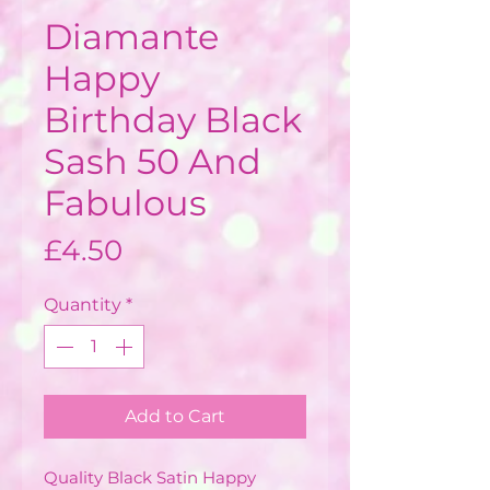
Diamante
Happy
Birthday Black
Sash 50 And
Fabulous
Price
£4.50
Quantity
*
Add to Cart
Quality Black Satin Happy