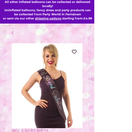
All other inflated balloons can be collected or delivered
locally!
Uninflated balloons, fancy dress and party products can
be collected from Party World in Ferndown
or sent via our other
shipping options
starting from £4.99
SKU: S-50-BS-BIRTH