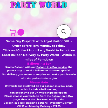
P
A
R
T
Y
W
O
R
L
D
Same Day Dispatch with Royal Mail or DHL -
Order before 1pm Monday to Friday
Click and Collect from Party World in Ferndown
Local Balloon Delivery by Party World - Within 15
miles of Ferndown
Balloon in a Box
Send a Balloon with our
Balloon in a Box service
, the
perfect way to send a balloon to someone special.
Our delivery guarantees to surprise and make people smile
with the perfect balloon gift!
Please Note
Only balloons displayed on our
balloon in a box
page,
which include a balloon box,
can be sent via our
UK Wide shipping option
Please choose your balloon from the
Balloon-in-a-Box
page, then
at the checkout,
scroll to the
Balloon-in-a-Box shipping options -
Weekday Delivery -
£11.99 or Saturday Delivery - £13.99