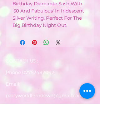
Birthday Diamante Sash With
'50 And Fabulous' In Iridescent
Silver Writing. Perfect For The
Big Birthday Night Out.
CONTACT US :
Phone
07752482042
Email:
partyworldferndown@gmail.com
Shipping/Delivery
Payments
Returns