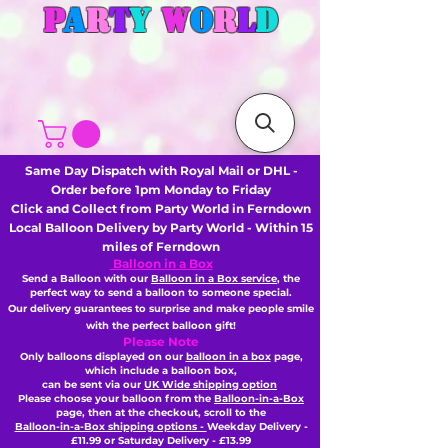
P
A
R
T
Y
W
O
R
L
D
Same Day Dispatch with Royal Mail or DHL -
Order before 1pm Monday to Friday
Click and Collect from Party World in Ferndown
Local Balloon Delivery by Party World - Within 15
miles of Ferndown
Balloon in a Box
Send a Balloon with our
Balloon in a Box service
, the
perfect way to send a balloon to someone special.
Our delivery guarantees to surprise and make people smile
with the perfect balloon gift!
Please Note
Only balloons displayed on our
balloon in a box
page,
which include a balloon box,
can be sent via our
UK Wide shipping option
Please choose your balloon from the
Balloon-in-a-Box
page, then
at the checkout,
scroll to the
Balloon-in-a-Box shipping options -
Weekday Delivery -
£11.99 or Saturday Delivery - £13.99