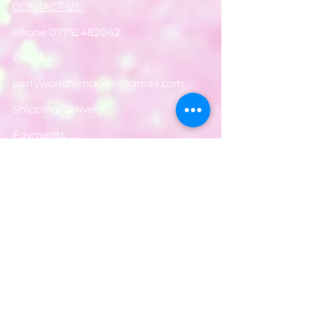
CONTACT US :
Phone
07752482042
Email:
partyworldferndown@gmail.com
Shipping/Delivery
Payments
Returns
Store Policy
Balloon Care
Share
Privacy Notice