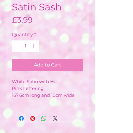
Satin Sash
Price
£3.99
Quantity
*
Add to Cart
White Satin with Hot
Pink Lettering
167.6cm long and 10cm wide