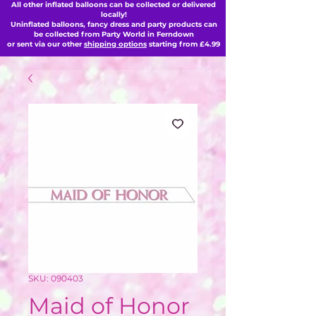
All other inflated balloons can be collected or delivered
locally!
Uninflated balloons, fancy dress and party products can
be collected from Party World in Ferndown
or sent via our other
shipping options
starting from £4.99
SKU: 090403
Maid of Honor