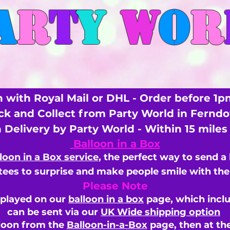
A
R
T
Y
W
O
R
 with Royal Mail or DHL - Order before 1p
ick and Collect from Party World in Fernd
n Delivery by Party World - Within 15 mile
Balloon in a Box
loon in a Box service
, the perfect way to send a
ees to surprise and make people smile with the 
Please Note
splayed on our
balloon in a box
page, which inclu
can be sent via our
UK Wide shipping option
loon from the
Balloon-in-a-Box
page, then
at th