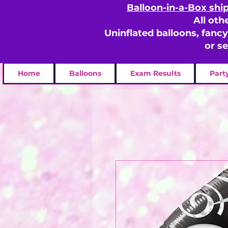
Balloon-in-a-Box shi
All oth
Uninflated balloons, fanc
or s
Home
Balloons
Exam Results
Part