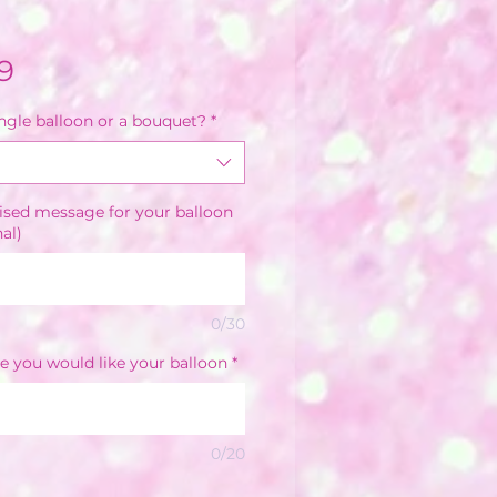
Sale
9
Price
ingle balloon or a bouquet?
*
ised message for your balloon
nal)
0/30
e you would like your balloon
*
0/20