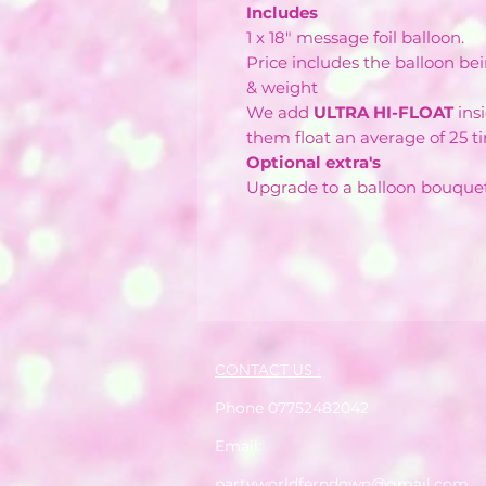
Includes
1 x 18" message foil balloon.
Price includes the balloon bei
& weight
We add
ULTRA HI-FLOAT
ins
them float an average of 25 t
Optional extra's
Upgrade to a balloon bouque
CONTACT US :
Phone 07752482042
Email:
partyworldferndown@gmail.com