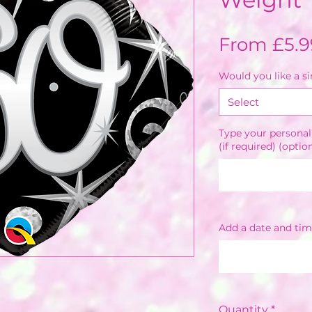
From
£5.9
Would you like a s
Select
Type your personal
(if required) (optio
Add a date and tim
Quantity
*