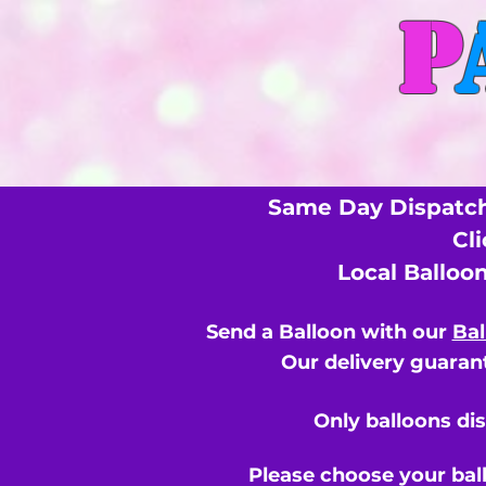
P
Same Day Dispatch
Cl
Local Balloo
Send a Balloon with our
Bal
Our delivery guarant
Only balloons di
Please choose your bal