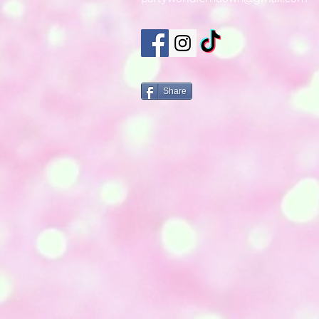
Share