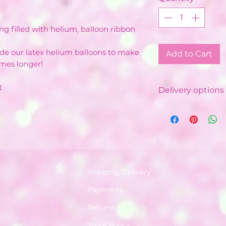
ng filled with helium, balloon ribbon
ide our latex helium balloons to make
Add to Cart
imes longer!
t
Delivery options 
Local Delivery &
Costs vary de
Minimum order
depending on
Free delivery 
with minimum
Shipping/Delivery
Delivered by o
Payments
Balloon Instal
Available in a 
Returns
World.
Store Policy