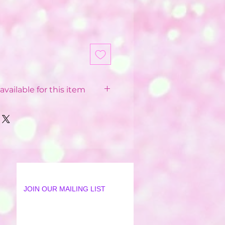
available for this item
 Balloon Installations
pending on your postcode.
 from £12 - £40
 postcode
available in some postcodes
 order applied
ur Party World Driver or our
JOIN OUR MAILING LIST
lation Team
18 mile radius from Party