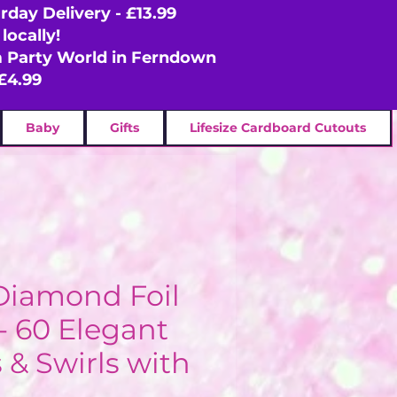
rday Delivery - £13.99
locally!
om Party World in Ferndown
£4.99
Baby
Gifts
Lifesize Cardboard Cutouts
 Diamond Foil
- 60 Elegant
 & Swirls with