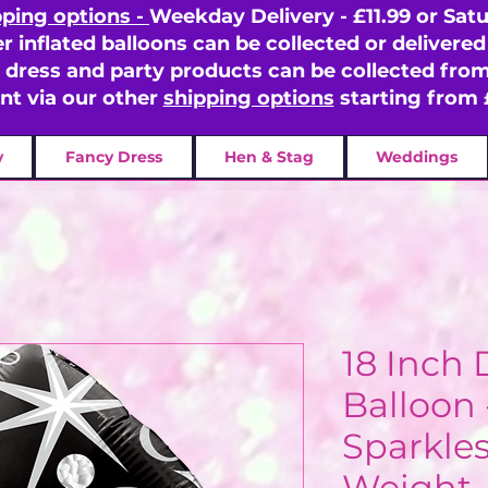
pping options -
Weekday Delivery - £11.99 or Satu
er inflated balloons can be collected or delivered 
y dress and party products can be collected fr
ent via our other
shipping options
starting from 
y
Fancy Dress
Hen & Stag
Weddings
18 Inch
Balloon 
Sparkles
Weight