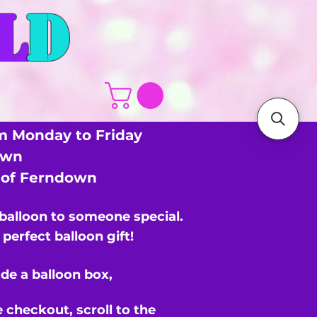
L
D
m Monday to Friday
own
s of Ferndown
 balloon to someone special.
perfect balloon gift!
de a balloon box,
e checkout,
scroll to the