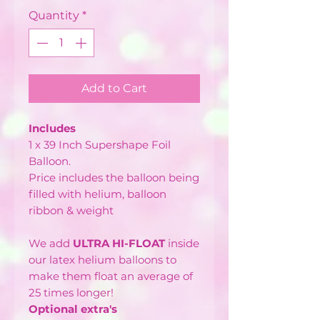
Quantity
*
Add to Cart
Includes
1 x 39 Inch Supershape Foil
Balloon.
Price includes the balloon being
filled with helium, balloon
ribbon & weight
We add
ULTRA HI-FLOAT
inside
our latex helium balloons to
make them float an average of
25 times longer!
Optional extra's