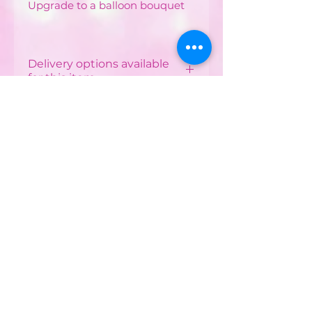
Upgrade to a balloon bouquet
Delivery options available
for this item
Local Delivery & Balloon
Installations
Costs vary depending on
your postcode.
CONTACT US :
Minimum order from £12 -
£40 depending on
Phone
07752482042
postcode
Email:
Free delivery available in
some postcodes with
partyworldferndown@gmail.com
minimum order applied
Shipping/Delivery
Delivered by our Party
World Driver or our Balloon
Payments
Installation Team