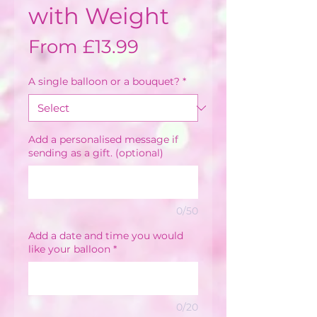
with Weight
Sale
From
£13.99
Price
A single balloon or a bouquet?
*
Add a personalised message if
sending as a gift. (optional)
0/50
Add a date and time you would
like your balloon
*
0/20