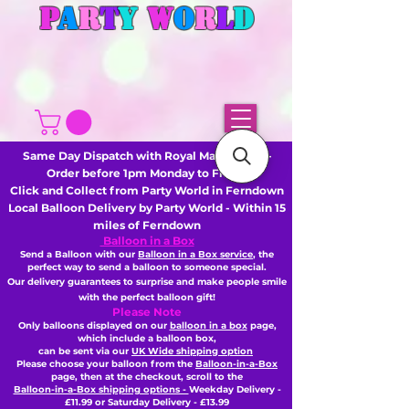
P
A
R
T
Y
W
O
R
L
D
Same Day Dispatch with Royal Mail or DHL -
Order before 1pm Monday to Friday
Click and Collect from Party World in Ferndown
Local Balloon Delivery by Party World - Within 15
miles of Ferndown
Balloon in a Box
Send a Balloon with our
Balloon in a Box service
, the
perfect way to send a balloon to someone special.
Our delivery guarantees to surprise and make people smile
with the perfect balloon gift!
Please Note
Only balloons displayed on our
balloon in a box
page,
which include a balloon box,
can be sent via our
UK Wide shipping option
Please choose your balloon from the
Balloon-in-a-Box
page, then
at the checkout,
scroll to the
Balloon-in-a-Box shipping options -
Weekday Delivery -
£11.99 or Saturday Delivery - £13.99