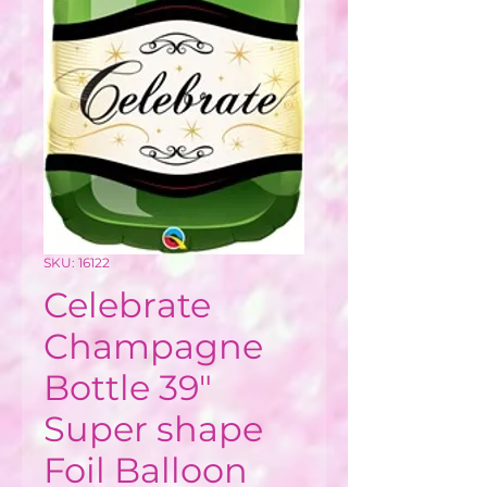
SKU: 16122
Celebrate
Champagne
Bottle 39"
Super shape
Foil Balloon