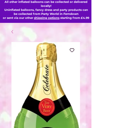
All other inflated balloons can be collected or delivered
locally!
Uninflated balloons, fancy dress and party products can
be collected from Party World in Ferndown
or sent via our other
shipping options
starting from £4.99