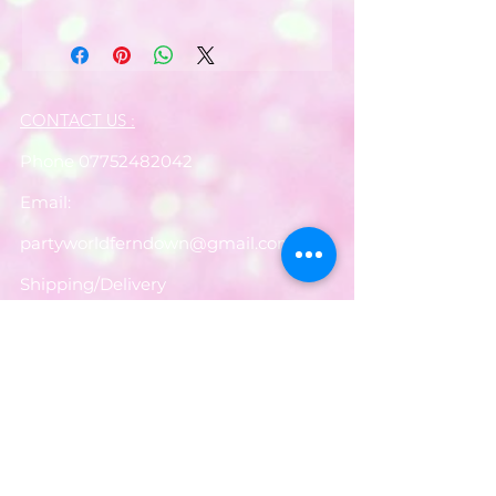
CONTACT US :
Phone
07752482042
Email:
partyworldferndown@gmail.com
Shipping/Delivery
Payments
Returns
Store Policy
Balloon Care