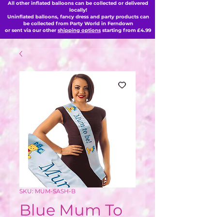
All other inflated balloons can be collected or delivered
locally!
Uninflated balloons, fancy dress and party products can
be collected from Party World in Ferndown
or sent via our other
shipping options
starting from £4.99
SKU: MUM-SASH-B
Blue Mum To