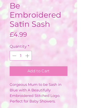
Be
Embroidered
Satin Sash
Price
£4.99
Quantity
*
Add to Cart
Gorgeous Mum to be Sash in
Blue with A Beautifully
Embroidered Stitched Logo.
Perfect for Baby Showers.