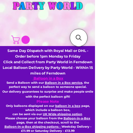
P
A
R
T
Y
W
O
R
L
D
Same Day Dispatch with Royal Mail or DHL -
Order before 1pm Monday to Friday
Click and Collect from Party World in Ferndown
Local Balloon Delivery by Party World - Within 15
miles of Ferndown
Balloon in a Box
Send a Balloon with our
Balloon in a Box service
, the
perfect way to send a balloon to someone special.
Our delivery guarantees to surprise and make people smile
with the perfect balloon gift!
Please Note
Only balloons displayed on our
balloon in a box
page,
which include a balloon box,
can be sent via our
UK Wide shipping option
Please choose your balloon from the
Balloon-in-a-Box
page, then
at the checkout,
scroll to the
Balloon-in-a-Box shipping options -
Weekday Delivery -
£11.99 or Saturday Delivery - £13.99