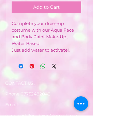
Add to Cart
Complete your dress-up
costume with our Aqua Face
and Body Paint Make-Up ,
Water Based.
Just add water to activate!.
CONTACT US :
Phone
07752482042
Email:
partyworldferndown@gmail.com
Shipping/Delivery