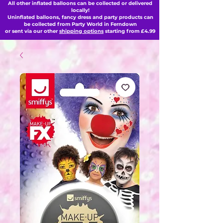
All other inflated balloons can be collected or delivered
locally!
Uninflated balloons, fancy dress and party products can
be collected from Party World in Ferndown
or sent via our other
shipping options
starting from £4.99