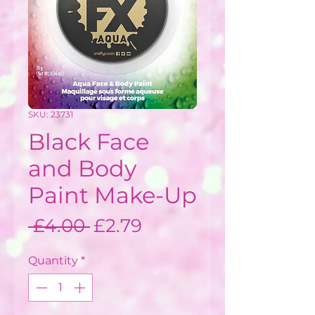
SKU: 23731
Black Face
and Body
Paint Make-Up
Regular
Sale
 £4.00 
£2.79
Price
Price
Quantity
*