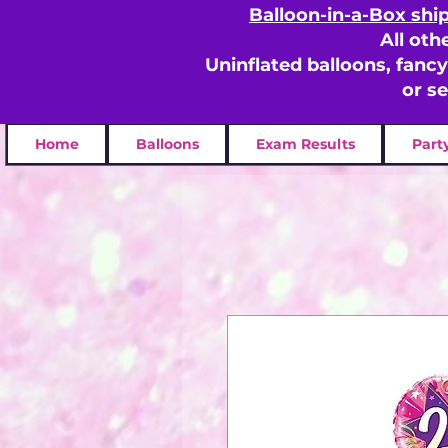
Balloon-in-a-Box shi
All oth
Uninflated balloons, fanc
or s
Home
Balloons
Exam Results
Part