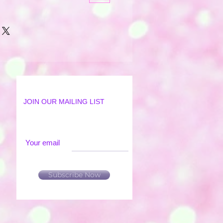
JOIN OUR MAILING LIST
Your email
Subscribe Now