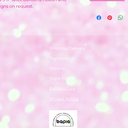
igns on request.
Shipping/Delivery
Payments
Returns
Store Policy
Balloon Care
Privacy Notice