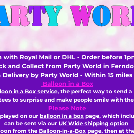
A
R
T
Y
W
O
R
 with Royal Mail or DHL - Order before 1p
ick and Collect from Party World in Fernd
n Delivery by Party World - Within 15 mile
Balloon in a Box
loon in a Box service
, the perfect way to send a
ees to surprise and make people smile with the 
Please Note
splayed on our
balloon in a box
page, which inclu
can be sent via our
UK Wide shipping option
loon from the
Balloon-in-a-Box
page, then
at th