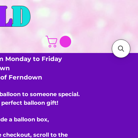
L
D
m Monday to Friday
own
s of Ferndown
 balloon to someone special.
perfect balloon gift!
de a balloon box,
e checkout,
scroll to the