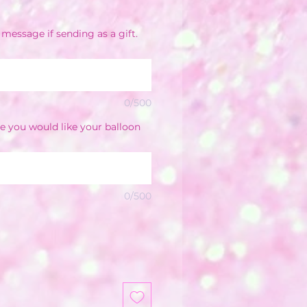
e
message if sending as a gift.
0/500
e you would like your balloon
0/500