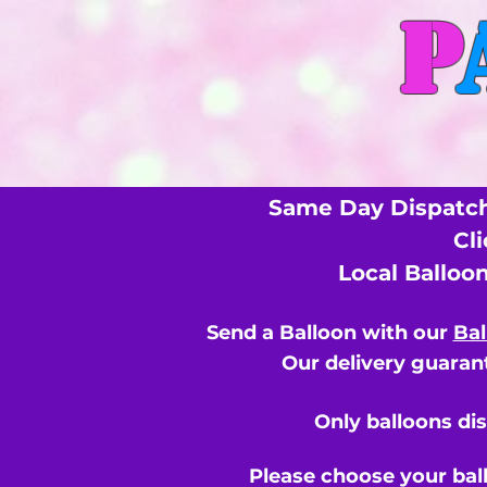
P
Same Day Dispatch
Cl
Local Balloo
Send a Balloon with our
Bal
Our delivery guarant
Only balloons di
Please choose your bal