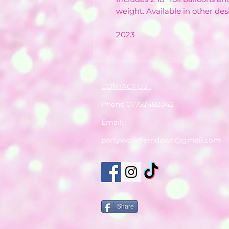
weight. Available in other des
2023
CONTACT US :
Phone 07752482042
Email:
partyworldferndown@gmail.com
Share