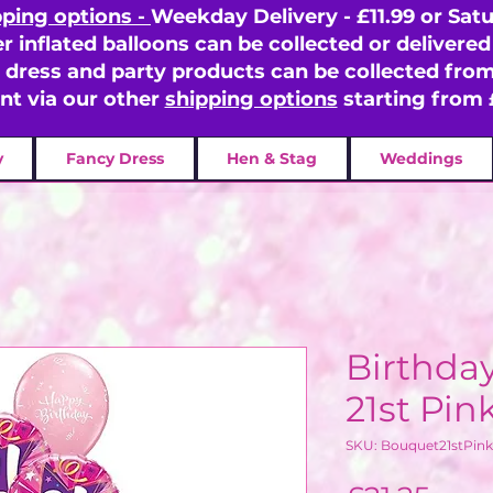
pping options -
Weekday Delivery - £11.99 or Satu
er inflated balloons can be collected or delivered 
y dress and party products can be collected fr
ent via our other
shipping options
starting from 
y
Fancy Dress
Hen & Stag
Weddings
Birthda
21st Pin
SKU: Bouquet21stPink