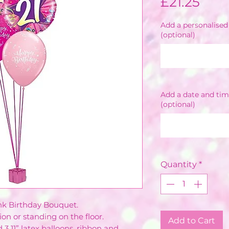
Pric
£21.25
Add a personalised 
(optional)
Add a date and tim
(optional)
Quantity
*
ink Birthday Bouquet.
on or standing on the floor.
Add to Cart
d 3 11” latex balloons, ribbon and