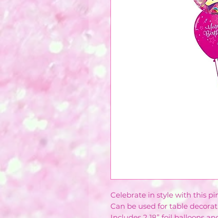
Celebrate in style with this p
Can be used for table decorati
Includes 2 18” foil balloons an