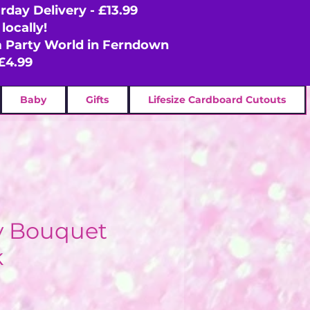
rday Delivery - £13.99
locally!
om Party World in Ferndown
£4.99
Baby
Gifts
Lifesize Cardboard Cutouts
y Bouquet
k