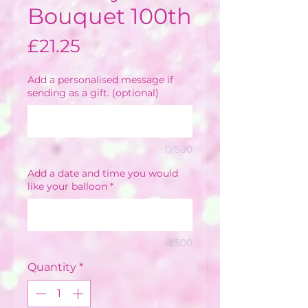
Bouquet 100th
Price
£21.25
Add a personalised message if
sending as a gift. (optional)
0/500
Add a date and time you would
like your balloon
*
0/500
Quantity
*