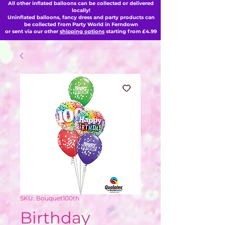
All other inflated balloons can be collected or delivered
locally!
Uninflated balloons, fancy dress and party products can
be collected from Party World in Ferndown
or sent via our other
shipping options
starting from £4.99
SKU: Bouquet100th
Birthday