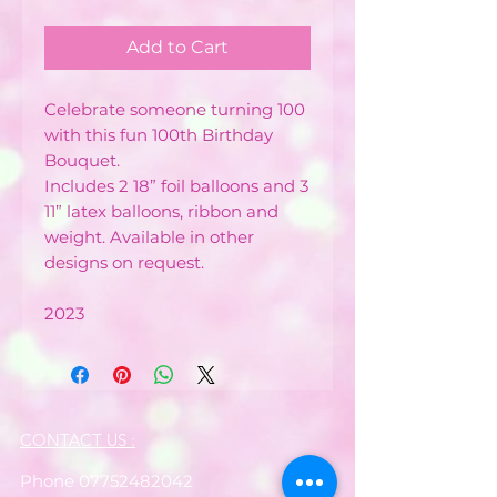
Add to Cart
Celebrate someone turning 100
with this fun 100th Birthday
Bouquet.
Includes 2 18” foil balloons and 3
11” latex balloons, ribbon and
weight. Available in other
designs on request.
2023
CONTACT US :
Phone
07752482042