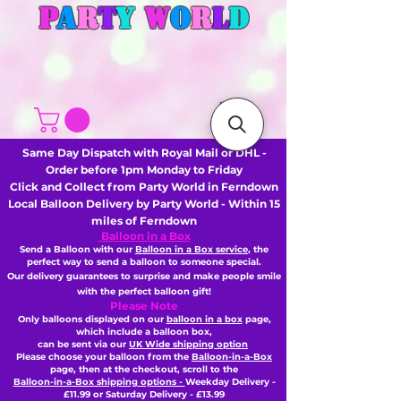
P
A
R
T
Y
W
O
R
L
D
Same Day Dispatch with Royal Mail or DHL -
Order before 1pm Monday to Friday
Click and Collect from Party World in Ferndown
Local Balloon Delivery by Party World - Within 15
miles of Ferndown
Balloon in a Box
Send a Balloon with our
Balloon in a Box service
, the
perfect way to send a balloon to someone special.
Our delivery guarantees to surprise and make people smile
with the perfect balloon gift!
Please Note
Only balloons displayed on our
balloon in a box
page,
which include a balloon box,
can be sent via our
UK Wide shipping option
Please choose your balloon from the
Balloon-in-a-Box
page, then
at the checkout,
scroll to the
Balloon-in-a-Box shipping options -
Weekday Delivery -
£11.99 or Saturday Delivery - £13.99