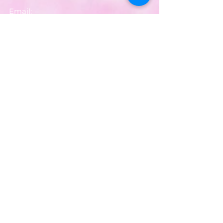
Email:
partyworldferndown@gmail.com
Shipping/Delivery
Payments
Returns
Store Policy
Balloon Care
Share
Privacy Notice
JOIN OUR MAILING LIST
Your email