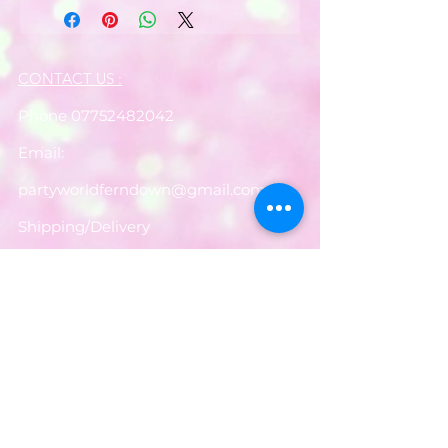
CONTACT US :
Phone
07752482042
Email:
partyworldferndown@gmail.com
Shipping/Delivery
Payments
Returns
Store Policy
Balloon Care
Share