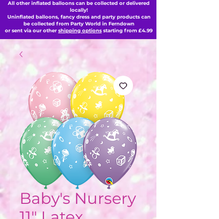
All other inflated balloons can be collected or delivered
locally!
Uninflated balloons, fancy dress and party products can
be collected from Party World in Ferndown
or sent via our other
shipping options
starting from £4.99
Baby's Nursery
11" Latex