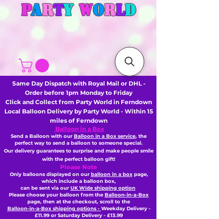
P
A
R
T
Y
W
O
R
L
D
Same Day Dispatch with Royal Mail or DHL -
Order before 1pm Monday to Friday
Click and Collect from Party World in Ferndown
Local Balloon Delivery by Party World - Within 15
miles of Ferndown
Balloon in a Box
Send a Balloon with our
Balloon in a Box service
, the
perfect way to send a balloon to someone special.
Our delivery guarantees to surprise and make people smile
with the perfect balloon gift!
Please Note
Only balloons displayed on our
balloon in a box
page,
which include a balloon box,
can be sent via our
UK Wide shipping option
Please choose your balloon from the
Balloon-in-a-Box
page, then
at the checkout,
scroll to the
Balloon-in-a-Box shipping options -
Weekday Delivery -
£11.99 or Saturday Delivery - £13.99