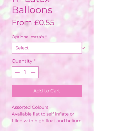
Balloons
Sale
From
£0.55
Price
Optional extra's
*
Quantity
*
Add to Cart
Assorted Colours
Available flat to self inflate or
filled with high float and helium