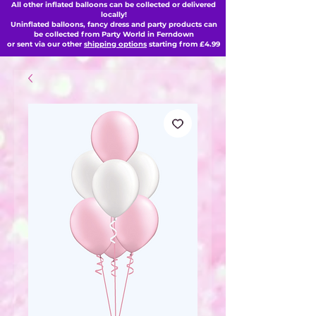
All other inflated balloons can be collected or delivered
locally!
Uninflated balloons, fancy dress and party products can
be collected from Party World in Ferndown
or sent via our other
shipping options
starting from £4.99