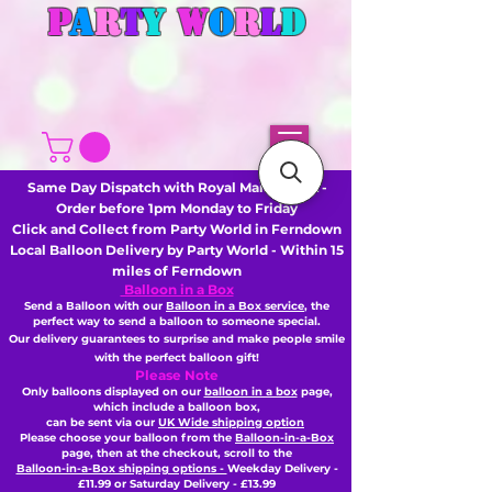
P
A
R
T
Y
W
O
R
L
D
Same Day Dispatch with Royal Mail or DHL -
Order before 1pm Monday to Friday
Click and Collect from Party World in Ferndown
Local Balloon Delivery by Party World - Within 15
miles of Ferndown
Balloon in a Box
Send a Balloon with our
Balloon in a Box service
, the
perfect way to send a balloon to someone special.
Our delivery guarantees to surprise and make people smile
with the perfect balloon gift!
Please Note
Only balloons displayed on our
balloon in a box
page,
which include a balloon box,
can be sent via our
UK Wide shipping option
Please choose your balloon from the
Balloon-in-a-Box
page, then
at the checkout,
scroll to the
Balloon-in-a-Box shipping options -
Weekday Delivery -
£11.99 or Saturday Delivery - £13.99