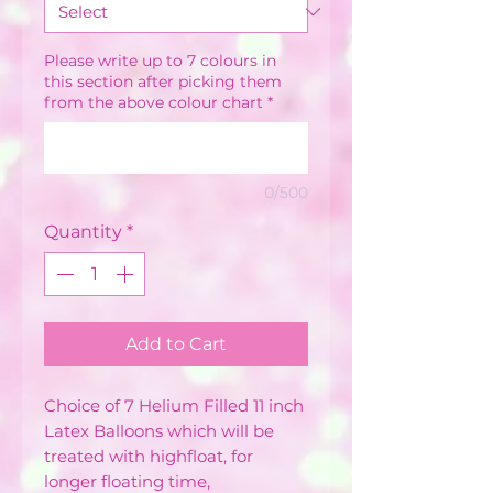
Please write up to 7 colours in
this section after picking them
from the above colour chart
*
0/500
Quantity
*
Add to Cart
Choice of 7 Helium Filled 11 inch
Latex Balloons which will be
treated with highfloat, for
longer floating time,