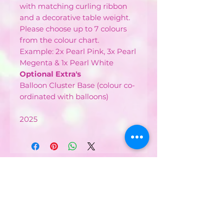
with matching curling ribbon
and a decorative table weight.
Please choose up to 7 colours
from the colour chart.
Example: 2x Pearl Pink, 3x Pearl
Megenta & 1x Pearl White
Optional Extra's
Balloon Cluster Base (colour co-
ordinated with balloons)
2025
CONTACT US :
Phone
07752482042
Email: