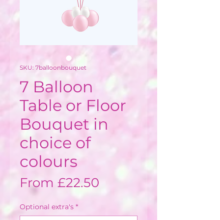
SKU: 7balloonbouquet
7 Balloon
Table or Floor
Bouquet in
choice of
colours
Sale
From
£22.50
Price
Optional extra's
*