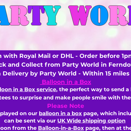
A
R
T
Y
W
O
R
 with Royal Mail or DHL - Order before 1p
ick and Collect from Party World in Fernd
n Delivery by Party World - Within 15 mile
Balloon in a Box
loon in a Box service
, the perfect way to send a
ees to surprise and make people smile with the 
Please Note
splayed on our
balloon in a box
page, which inclu
can be sent via our
UK Wide shipping option
loon from the
Balloon-in-a-Box
page, then
at th