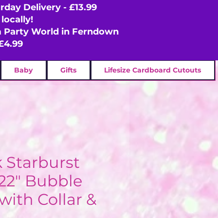
rday Delivery - £13.99
locally!
om Party World in Ferndown
£4.99
Baby
Gifts
Lifesize Cardboard Cutouts
k Starburst
 22" Bubble
with Collar &