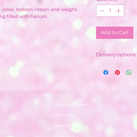
n collar, balloon ribbon and weight.
ng filled with helium.
Add to Cart
Delivery options 
Local Delivery &
Costs vary de
Minimum order
depending on
Free delivery 
with minimum
Shipping/Delivery
Delivered by o
Payments
Balloon Instal
Available in a 
Returns
World.
Store Policy