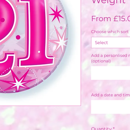
From
£15.
Choose which sort 
Select
Add a personlised m
(optional)
Add a date and tim
Quantity
*