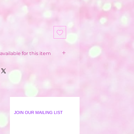
available for this item
 Balloon Installations
pending on your postcode.
 from £12 - £40
 postcode
available in some postcodes
 order applied
ur Party World Driver or our
JOIN OUR MAILING LIST
lation Team
18 mile radius from Party