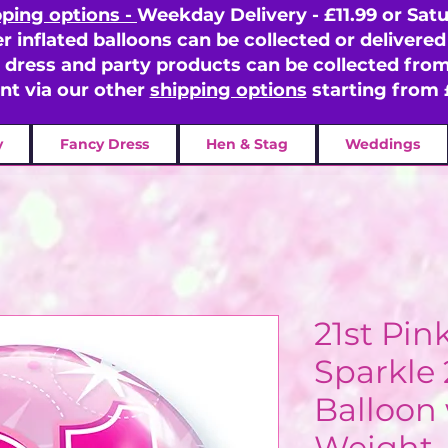
pping options -
Weekday Delivery - £11.99 or Satu
er inflated balloons can be collected or delivered 
y dress and party products can be collected fr
ent via our other
shipping options
starting from 
y
Fancy Dress
Hen & Stag
Weddings
21st Pin
Sparkle
Balloon 
Weight