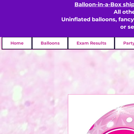
Balloon-in-a-Box shi
All oth
Uninflated balloons, fanc
or s
Home
Balloons
Exam Results
Part