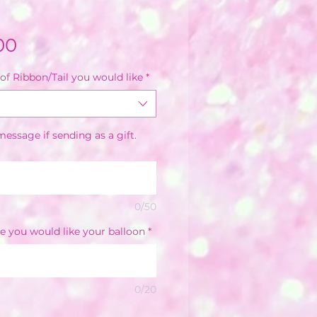
Sale
00
Price
of Ribbon/Tail you would like
*
essage if sending as a gift.
0/50
e you would like your balloon
*
0/20