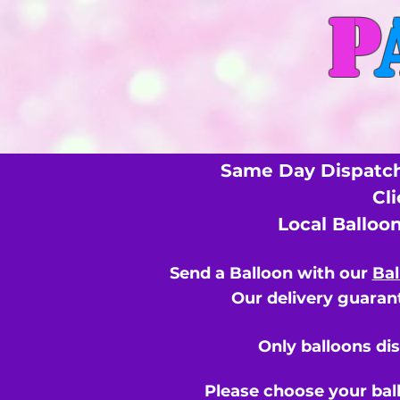
P
Same Day Dispatch
Cl
Local Balloo
Send a Balloon with our
Bal
Our delivery guarant
Only balloons di
Please choose your bal