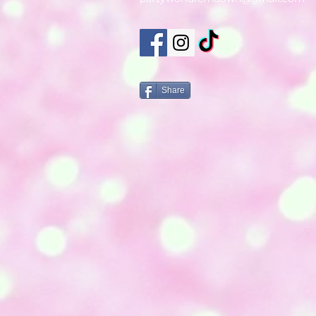
Share