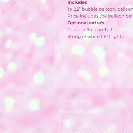
Includes
1 x 22” bubble balloon, balloo
Price includes the balloon bei
Optional extra's
Confetti Balloon Tail
String of white LED lights
CONTACT US :
Phone 07752482042
Email:
partyworldferndown@gmail.com