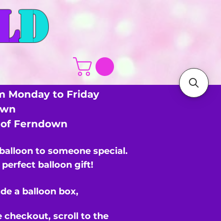
L
D
m Monday to Friday
own
s of Ferndown
 balloon to someone special.
perfect balloon gift!
de a balloon box,
e checkout,
scroll to the