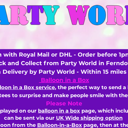
A
R
T
Y
W
O
R
 with Royal Mail or DHL - Order before 1p
ick and Collect from Party World in Fernd
n Delivery by Party World - Within 15 mile
Balloon in a Box
loon in a Box service
, the perfect way to send a
ees to surprise and make people smile with the 
Please Note
splayed on our
balloon in a box
page, which inclu
can be sent via our
UK Wide shipping option
loon from the
Balloon-in-a-Box
page, then
at th