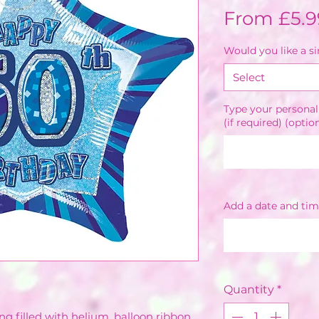
From
£5.9
Would you like a s
Select
Type your personal
(if required) (optio
Add a date and tim
Quantity
*
ng filled with helium, balloon ribbon