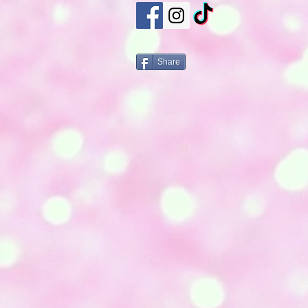
Share