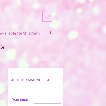
available for this item
 Balloon Installations
pending on your postcode.
 from £12 - £40
 postcode
available in some postcodes
 order applied
ur Party World Driver or our
JOIN OUR MAILING LIST
lation Team
18 mile radius from Party
l arrive anytime between
Your email
There is an option to select