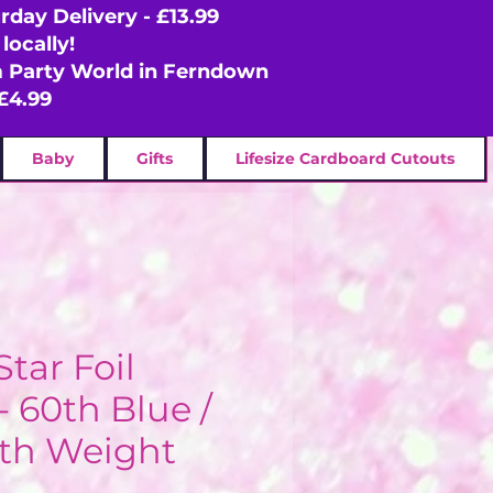
rday Delivery - £13.99
locally!
om Party World in Ferndown
£4.99
Baby
Gifts
Lifesize Cardboard Cutouts
Star Foil
- 60th Blue /
ith Weight