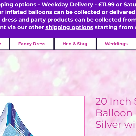
pping options -
Weekday Delivery - £11.99 or Satu
er inflated balloons can be collected or delivered 
y dress and party products can be collected fr
ent via our other
shipping options
starting from 
y
Fancy Dress
Hen & Stag
Weddings
20 Inch 
Balloon 
Silver w