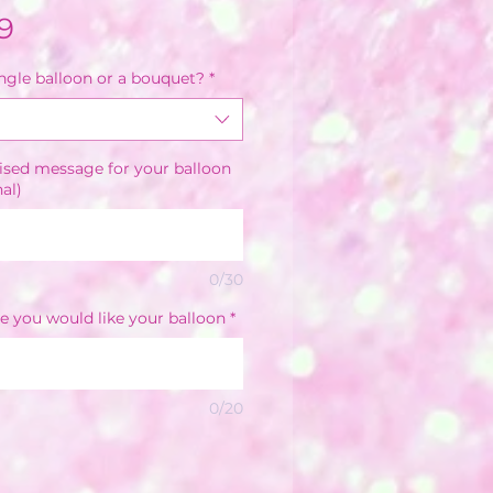
Sale
9
Price
ingle balloon or a bouquet?
*
ised message for your balloon
nal)
0/30
e you would like your balloon
*
0/20