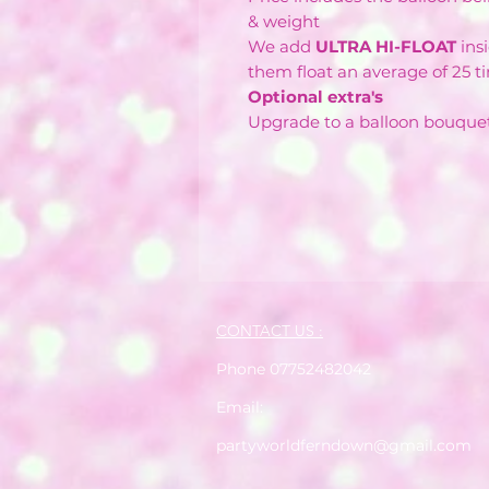
& weight
We add
ULTRA HI-FLOAT
ins
them float an average of 25 t
Optional extra's
Upgrade to a balloon bouque
CONTACT US :
Phone 07752482042
Email:
partyworldferndown@gmail.com