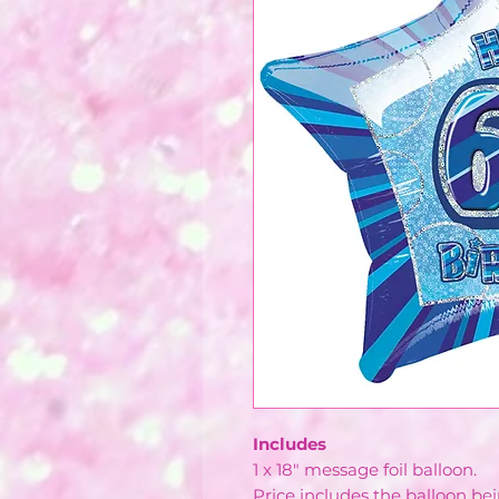
Includes
1 x 18" message foil balloon.
Price includes the balloon bei