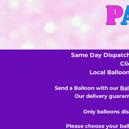
P
Same Day Dispatch
Cl
Local Balloo
Send a Balloon with our
Bal
Our delivery guarant
Only balloons di
Please choose your bal