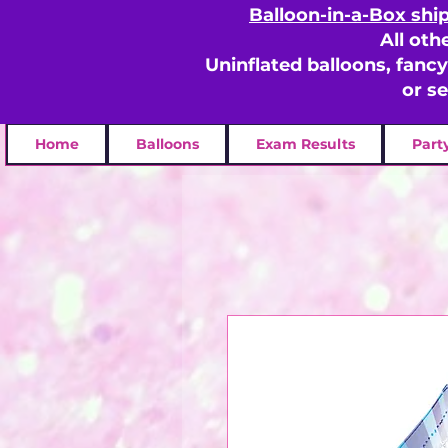
Balloon-in-a-Box shi
All oth
Uninflated balloons, fanc
or s
Home
Balloons
Exam Results
Part