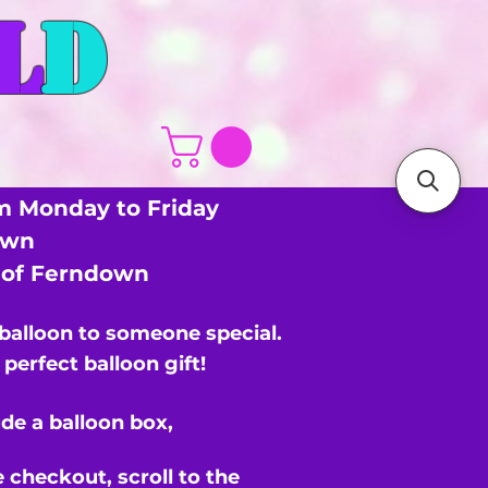
L
D
m Monday to Friday
own
s of Ferndown
 balloon to someone special.
perfect balloon gift!
de a balloon box,
e checkout,
scroll to the