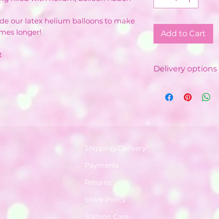
ide our latex helium balloons to make
imes longer!
Add to Cart
t
Delivery options 
Local Delivery &
Costs vary de
Minimum order
depending on
Free delivery 
with minimum
Shipping/Delivery
Delivered by o
Payments
Balloon Instal
Available in a 
Returns
World.
Store Policy
Your order wil
8am - 5:30pm. 
Balloon Care