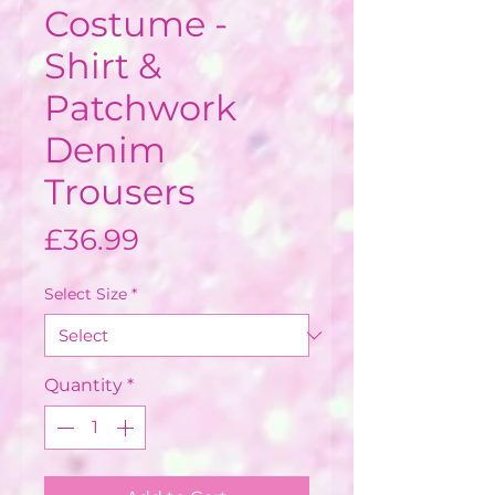
Costume -
Shirt &
Patchwork
Denim
Trousers
Price
£36.99
Select Size
*
Quantity
*