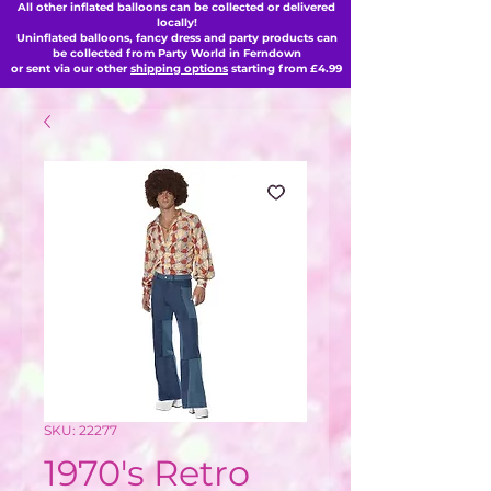
All other inflated balloons can be collected or delivered
locally!
Uninflated balloons, fancy dress and party products can
be collected from Party World in Ferndown
or sent via our other
shipping options
starting from £4.99
SKU: 22277
1970's Retro