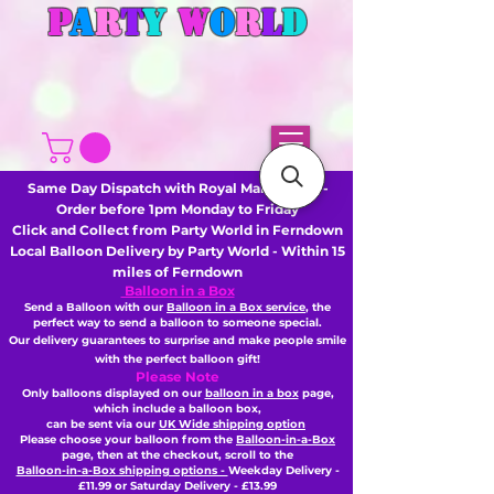
P
A
R
T
Y
W
O
R
L
D
Same Day Dispatch with Royal Mail or DHL -
Order before 1pm Monday to Friday
Click and Collect from Party World in Ferndown
Local Balloon Delivery by Party World - Within 15
miles of Ferndown
Balloon in a Box
Send a Balloon with our
Balloon in a Box service
, the
perfect way to send a balloon to someone special.
Our delivery guarantees to surprise and make people smile
with the perfect balloon gift!
Please Note
Only balloons displayed on our
balloon in a box
page,
which include a balloon box,
can be sent via our
UK Wide shipping option
Please choose your balloon from the
Balloon-in-a-Box
page, then
at the checkout,
scroll to the
Balloon-in-a-Box shipping options -
Weekday Delivery -
£11.99 or Saturday Delivery - £13.99