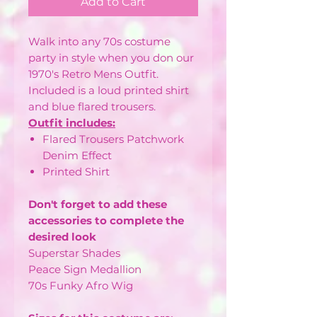
Add to Cart
Walk into any 70s costume
party in style when you don our
1970's Retro Mens Outfit.
Included is a loud printed shirt
and blue flared trousers.
Outfit includes:
Flared Trousers Patchwork
Denim Effect
Printed Shirt
Don't forget to add these
accessories to complete the
desired look
Superstar Shades
Peace Sign Medallion
70s Funky Afro Wig