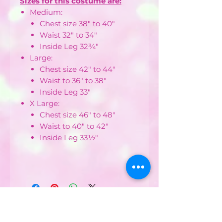
Sizes for this costume are:
Medium:
Chest size 38" to 40"
Waist 32" to 34"
Inside Leg 32¾"
Large:
Chest size 42" to 44"
Waist to 36" to 38"
Inside Leg 33"
X Large:
Chest size 46" to 48"
Waist to 40" to 42"
Inside Leg 33½"
CONTACT US :