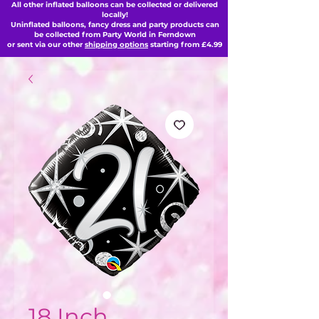
All other inflated balloons can be collected or delivered
locally!
Uninflated balloons, fancy dress and party products can
be collected from Party World in Ferndown
or sent via our other
shipping options
starting from £4.99
18 Inch