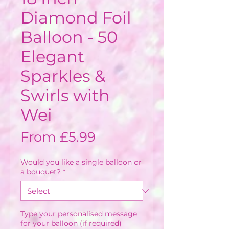
Diamond Foil
Balloon - 50
Elegant
Sparkles &
Swirls with
Wei
Sale
From
£5.99
Price
Would you like a single balloon or
a bouquet?
*
Type your personalised message
for your balloon (if required)