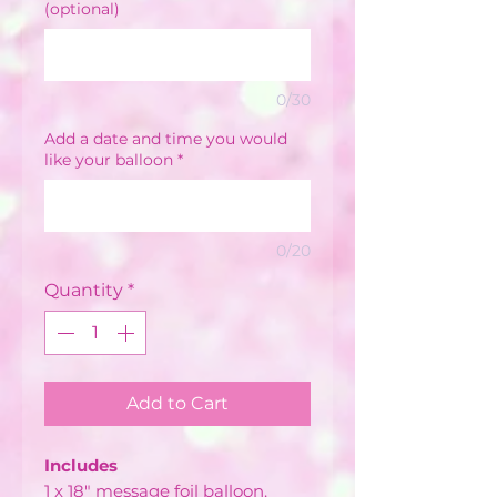
(optional)
0/30
Add a date and time you would
like your balloon
*
0/20
Quantity
*
Add to Cart
Includes
1 x 18" message foil balloon.