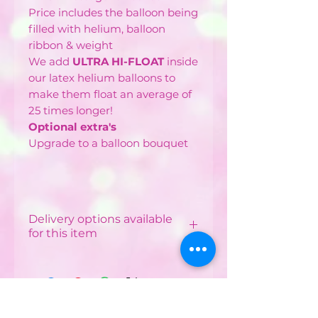
Price includes the balloon being
filled with helium, balloon
ribbon & weight
We add
ULTRA HI-FLOAT
inside
our latex helium balloons to
make them float an average of
25 times longer!
Optional extra's
Upgrade to a balloon bouquet
Delivery options available
for this item
Local Delivery & Balloon
Installations
Costs vary depending on
your postcode.