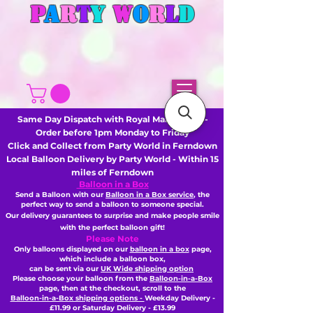
P
A
R
T
Y
W
O
R
L
D
Same Day Dispatch with Royal Mail or DHL -
Order before 1pm Monday to Friday
Click and Collect from Party World in Ferndown
Local Balloon Delivery by Party World - Within 15
miles of Ferndown
Balloon in a Box
Send a Balloon with our
Balloon in a Box service
, the
perfect way to send a balloon to someone special.
Our delivery guarantees to surprise and make people smile
with the perfect balloon gift!
Please Note
Only balloons displayed on our
balloon in a box
page,
which include a balloon box,
can be sent via our
UK Wide shipping option
Please choose your balloon from the
Balloon-in-a-Box
page, then
at the checkout,
scroll to the
Balloon-in-a-Box shipping options -
Weekday Delivery -
£11.99 or Saturday Delivery - £13.99