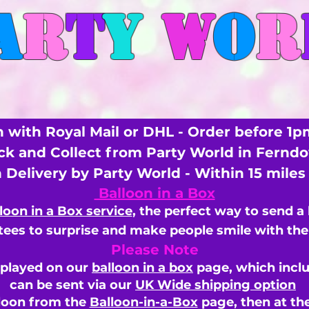
A
R
T
Y
W
O
R
 with Royal Mail or DHL - Order before 1p
ick and Collect from Party World in Fernd
n Delivery by Party World - Within 15 mile
Balloon in a Box
loon in a Box service
, the perfect way to send a
ees to surprise and make people smile with the 
Please Note
splayed on our
balloon in a box
page, which inclu
can be sent via our
UK Wide shipping option
loon from the
Balloon-in-a-Box
page, then
at th