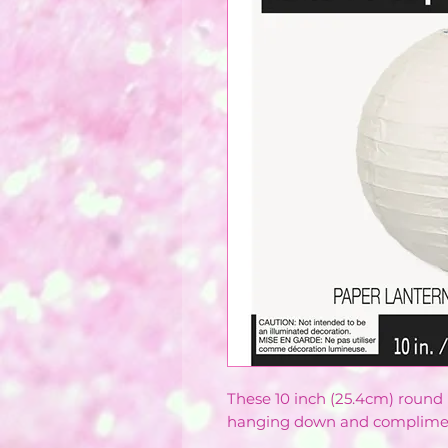
These 10 inch (25.4cm) round
hanging down and compliments