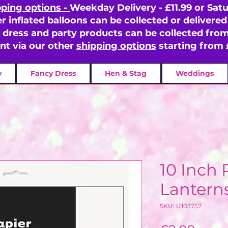
pping options -
Weekday Delivery - £11.99 or Satu
er inflated balloons can be collected or delivered 
y dress and party products can be collected fr
ent via our other
shipping options
starting from 
y
Fancy Dress
Hen & Stag
Weddings
10 Inch 
Lanterns
SKU: U103757