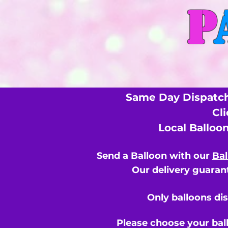
P
Same Day Dispatch
Cl
Local Balloo
Send a Balloon with our
Bal
Our delivery guarant
Only balloons di
Please choose your bal