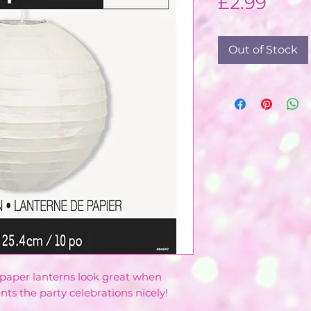
Pric
£2.99
Out of Stock
 paper lanterns look great when
 the party celebrations nicely!