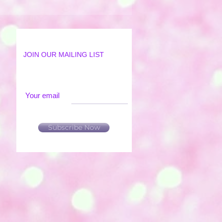
JOIN OUR MAILING LIST
Your email
Subscribe Now