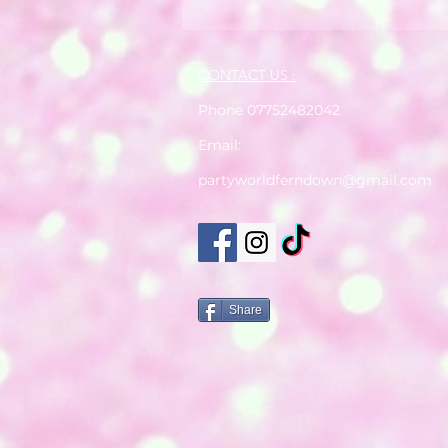
CONTACT US :
Phone 07752482042
Email:
partyworldferndown@gmail.com
Share