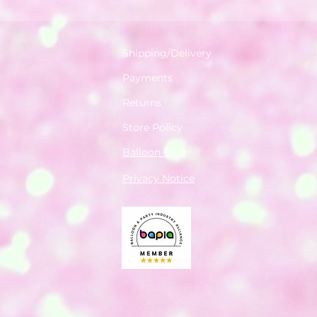
Shipping/Delivery
Payments
Returns
Store Policy
Balloon Care
Privacy Notice