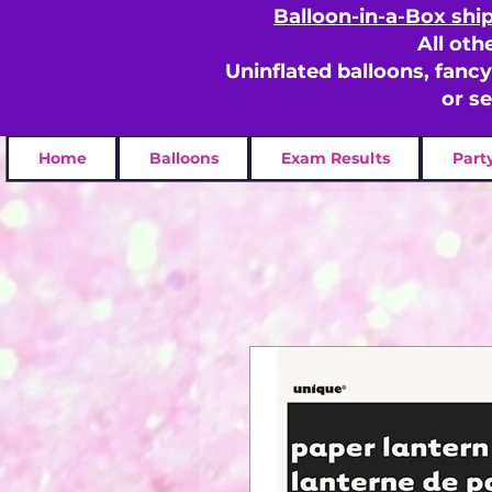
Balloon-in-a-Box shi
All oth
Uninflated balloons, fanc
or s
Home
Balloons
Exam Results
Part