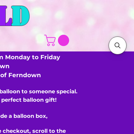
L
D
m Monday to Friday
own
s of Ferndown
 balloon to someone special.
perfect balloon gift!
de a balloon box,
e checkout,
scroll to the