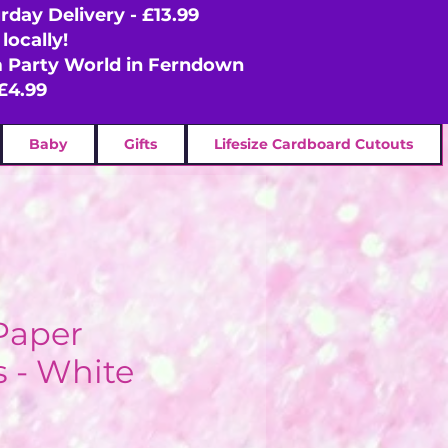
rday Delivery - £13.99
locally!
om Party World in Ferndown
£4.99
Baby
Gifts
Lifesize Cardboard Cutouts
Paper
 - White